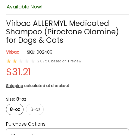
$31.21
Available Now!
Virbac ALLERMYL Medicated
Shampoo (Piroctone Olamine)
for Dogs & Cats
Virbac
SKU:
002409
2.0 / 5.0 based on 1 review
Shipping
calculated at checkout
Size:
8-oz
8-oz
16-oz
8-oz
16-oz