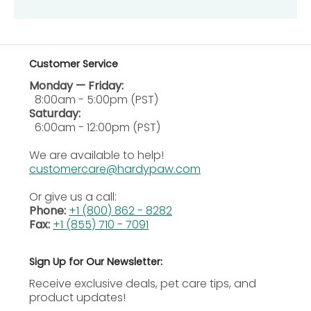
into wet hair, ensuring it covers all areas.
Allow Shampoo to Sit:
Let the shampoo remain
on the coat for five to ten minutes before rinsing
thoroughly.
Customer Service
Rinse Completely:
Rinse all shampoo residue
Monday — Friday:
with clean water to prevent irritation.
8:00am - 5:00pm (PST)
Repeat if Necessary:
If needed, repeat the
Saturday:
shampooing process for deeper cleansing or as
6:00am - 12:00pm (PST)
directed by veterinarian.
We are available to help!
Frequency of Use:
Shampoo may be safely used
customercare@hardypaw.com
weekly or as recommended by your pet’s
veterinary specialist.
Or give us a call:
Phone:
+1 (800) 862 - 8282
Additional Information
Fax:
+1 (855) 710 - 7091
Precautions
Sign Up for Our Newsletter:
Eye Safety
: Avoid contact with eyes or mucous
Receive exclusive deals, pet care tips, and
membranes; flush immediately with water if
product updates!
exposure occurs accidentally.