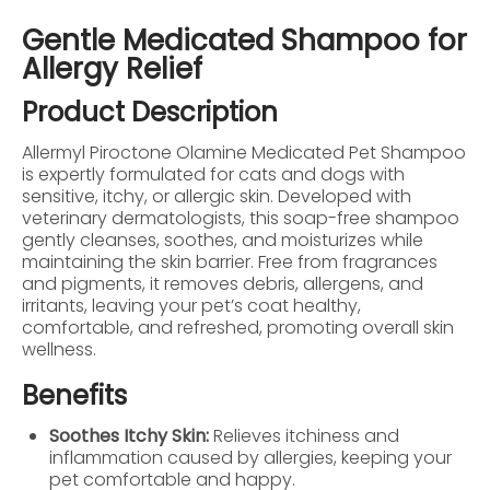
Gentle Medicated Shampoo for
Allergy Relief
Product Description
Allermyl Piroctone Olamine Medicated Pet Shampoo
is expertly formulated for cats and dogs with
sensitive, itchy, or allergic skin. Developed with
veterinary dermatologists, this soap-free shampoo
gently cleanses, soothes, and moisturizes while
maintaining the skin barrier. Free from fragrances
and pigments, it removes debris, allergens, and
irritants, leaving your pet’s coat healthy,
comfortable, and refreshed, promoting overall skin
wellness.
Benefits
Soothes Itchy Skin:
Relieves itchiness and
inflammation caused by allergies, keeping your
pet comfortable and happy.