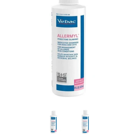
Virbac ALLERMYL Medicated Shampoo (Piroctone Olamine) 
Virbac ALLERMYL Medicated Sha
Virbac ALLERMYL 