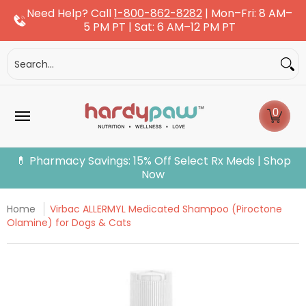
Need Help? Call
1-800-862-8282
| Mon–Fri: 8 AM–
Skip to Main Content
5 PM PT | Sat: 6 AM–12 PM PT
Dogs
Cats
More Pets
Pet Pharmacy
Fle
Search...
0
💊 Pharmacy Savings: 15% Off Select Rx Meds | Shop
Now
Home
Virbac ALLERMYL Medicated Shampoo (Piroctone
Olamine) for Dogs & Cats
Skip to Main Content