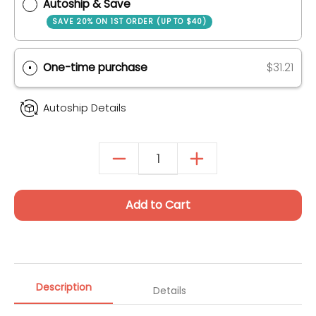
Quantity
Purchase Options
Autoship & Save
SAVE 20% ON 1ST ORDER (UP TO $40)
One-time purchase
$31.21
Autoship Details
Add to Cart
Description
Details