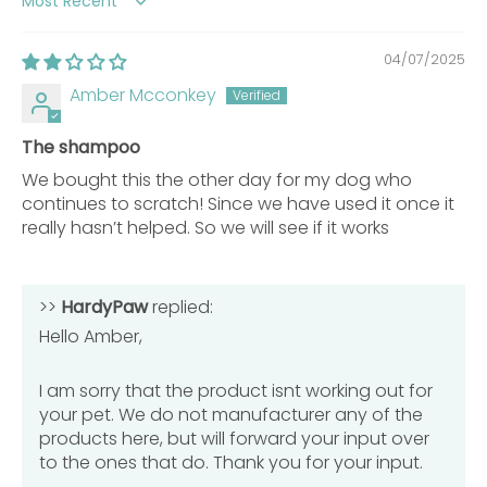
Sort by
Category
Description
04/07/2025
Piroctone
Amber Mcconkey
0.5% w/w
Olamine
The shampoo
How to Use
We bought this the other day for my dog who
continues to scratch! Since we have used it once it
Usage and Care Instructions
really hasn’t helped. So we will see if it works
Shake Before Use:
Always shake the shampoo
bottle well to ensure ingredients are evenly
>>
mixed before application.
HardyPaw
replied:
Hello Amber,
Wet Pet Thoroughly:
Use warm water to wet your
pet’s coat completely before applying shampoo
for best results.
I am sorry that the product isnt working out for
Apply Shampoo:
Pour a sufficient amount of
your pet. We do not manufacturer any of the
shampoo onto the coat to create a rich, foamy
products here, but will forward your input over
lather.
to the ones that do. Thank you for your input.
Massage Into Coat:
Gently massage shampoo