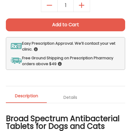
Autoship Details
Add to Cart
Easy Prescription Approval. We’ll contact your vet
clinic.
Free Ground Shipping on Prescription Pharmacy
orders above $49
Description
Details
Broad Spectrum Antibacterial
Tablets for Dogs and Cats