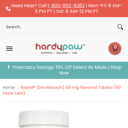
Need Help? Call
1-800-862-8282
| Mon–Fri: 8 AM–
Skip to Main Content
5 PM PT | Sat: 6 AM–12 PM PT
Dogs
Cats
More Pets
Pet Pharmacy
Fle
Search...
0
💊 Pharmacy Savings: 15% Off Select Rx Meds | Shop
Now
Home
Baytril® (Enrofloxacin) 68 mg Flavored Tablets (50
taste tabs)
Skip to Main Content