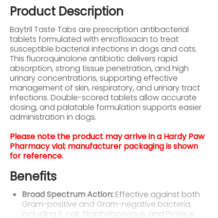
Product Description
Baytril Taste Tabs are prescription antibacterial
tablets formulated with enrofloxacin to treat
susceptible bacterial infections in dogs and cats.
This fluoroquinolone antibiotic delivers rapid
absorption, strong tissue penetration, and high
urinary concentrations, supporting effective
management of skin, respiratory, and urinary tract
infections. Double-scored tablets allow accurate
dosing, and palatable formulation supports easier
administration in dogs.
Please note the product may arrive in a Hardy Paw
Pharmacy vial; manufacturer packaging is shown
for reference.
Benefits
Broad Spectrum Action:
Effective against both
Gram-positive and Gram-negative bacteria,
including E. coli, Staphylococcus, and Proteus