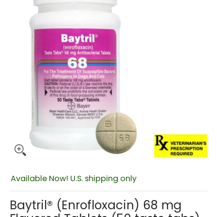
$160.99
Available Now! U.S. shipping only
Baytril® (Enrofloxacin) 68 mg