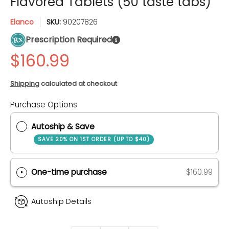
Flavored Tablets (50 taste tabs)
Elanco
SKU:
90207826
Prescription Required
Shipping
calculated at checkout
Purchase Options
Quantity
Autoship & Save
SAVE 20% ON 1ST ORDER (UP TO $40)
One-time purchase
$160.99