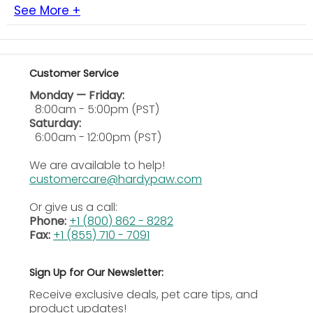
species.
See More +
Rapid Absorption:
Reaches peak serum levels
quickly and penetrates tissues within two hours
after dosing.
Customer Service
High Urinary Levels:
Reaches particularly high
concentrations in urine, aiding the treatment of
Monday — Friday:
urinary tract infections.
8:00am - 5:00pm (PST)
Flexible Dosing Range:
Dogs may receive 5 to 20
Saturday:
mg per kg based on severity and clinical
6:00am - 12:00pm (PST)
judgment.
We are available to help!
Palatable Tablets: Dogs
showed voluntary
customercare@hardypaw.com
acceptance during controlled taste tests.
Or give us a call:
Ingredients
Phone:
+1 (800) 862 - 8282
Fax:
+1 (855) 710 - 7091
Active Ingredients
Enrofloxacin
Sign Up for Our Newsletter:
How to Use
Receive exclusive deals, pet care tips, and
product updates!