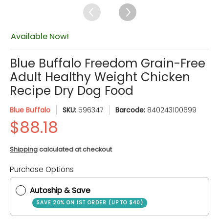
Available Now!
Blue Buffalo Freedom Grain-Free
Adult Healthy Weight Chicken
Recipe Dry Dog Food
Blue Buffalo
SKU:
596347
Barcode:
840243100699
Shipping
calculated at checkout
Quantity
Purchase Options