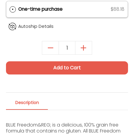
Autoship & Save
SAVE 20% ON 1ST ORDER (UP TO $40)
One-time purchase
$88.18
Autoship Details
Add to Cart
Description
BLUE Freedom&REG; is a delicious, 100% grain free
formula that contains no gluten. All BLUE Freedom