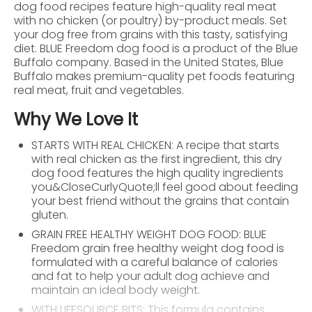
dog food recipes feature high-quality real meat
with no chicken (or poultry) by-product meals. Set
your dog free from grains with this tasty, satisfying
diet. BLUE Freedom dog food is a product of the Blue
Buffalo company. Based in the United States, Blue
Buffalo makes premium-quality pet foods featuring
real meat, fruit and vegetables.
Why We Love It
STARTS WITH REAL CHICKEN: A recipe that starts
with real chicken as the first ingredient, this dry
dog food features the high quality ingredients
you&CloseCurlyQuote;ll feel good about feeding
your best friend without the grains that contain
gluten.
GRAIN FREE HEALTHY WEIGHT DOG FOOD: BLUE
Freedom grain free healthy weight dog food is
formulated with a careful balance of calories
and fat to help your adult dog achieve and
maintain an ideal body weight.
WITH LIFESOURCE BITS: This formula contains