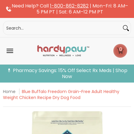
Need Help? Call
1-800-862-8282
| Mon–Fri: 8 AM–
Skip to Main Content
5 PM PT | Sat: 6 AM–12 PM PT
Dogs
Cats
More Pets
Pet Pharmacy
Fle
Search...
0
💊 Pharmacy Savings: 15% Off Select Rx Meds | Shop
Now
Home
Blue Buffalo Freedom Grain-Free Adult Healthy
Weight Chicken Recipe Dry Dog Food
Skip to Main Content