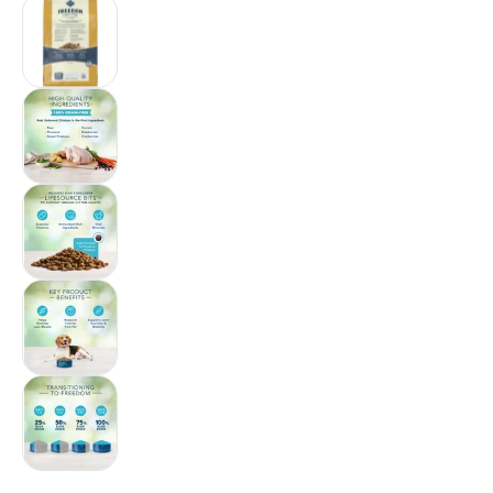
Blue Buffalo Freedom Grain-Free Adult Healthy
Blue Buffalo Freedom Grain-Free Adult Healthy
Blue Buffalo Freedom Grain-Free Adult Healthy
Blue Buffalo Freedom Grain-Free Adult Health
Blue Buffalo Freedom Grain-Free Adult Health
$88.18