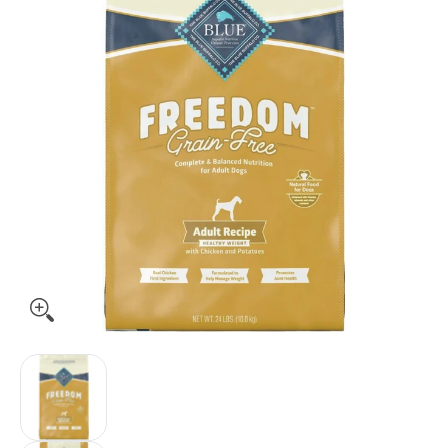
Blue Buffalo Freedom Grain-Free Adult Healthy Weight Chic
Blue Buffalo Freedom Grain-Free Adult Health