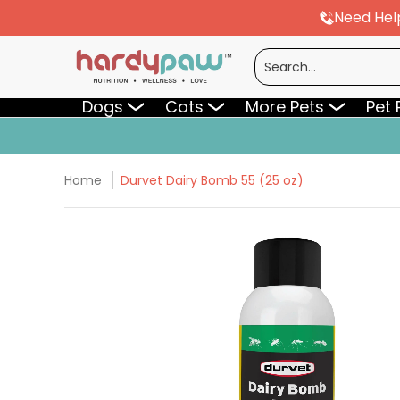
Need Hel
Skip to Main Content
Dogs
Cats
More Pets
Pet Pharmac
Search...
Dogs
Cats
More Pets
Pet
Home
Durvet Dairy Bomb 55 (25 oz)
Skip to Main Content