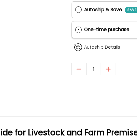
Purchase Options
Autoship & Save
One-time purch
Autoship Details
Quantity
cide for Livestock and Farm Premis