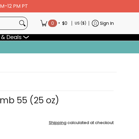
 AM–12 PM PT
•
0
$0
Sign In
US ($)
 & Deals
omb 55 (25 oz)
Shipping
calculated at checkout