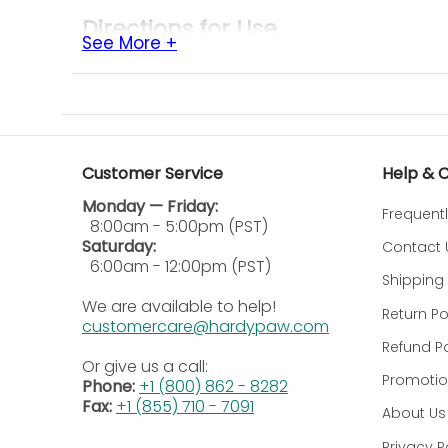
Directions for Use
See More +
Cattle Application:
Spray approximately 3
from face flies, spray the face and head
Horses & Ponies:
Lightly mist over the ba
face or eyes.
Hogs:
Direct spray over hogs' backs for 1
Customer Service
Help & 
Animal Quarters & Barns:
Close windows a
Monday — Friday:
after application, then ventilate thoroug
Frequent
8:00am - 5:00pm (PST)
Repeat Treatment:
Repeat application d
Saturday:
Contact 
6:00am - 12:00pm (PST)
Additional Information
Shipping 
We are available to help!
Return Po
Precautions
customercare@hardypaw.com
Refund Po
Skin & Eye Hazard:
Harmful if absorbed th
Or give us a call:
allergic reactions in some individuals.
Promotio
Phone:
+1 (800) 862 - 8282
Combustible Contents:
Contents are und
Fax:
+1 (855) 710 - 7091
About Us
container.
Privacy P