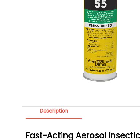
Description
Fast-Acting Aerosol Insecti