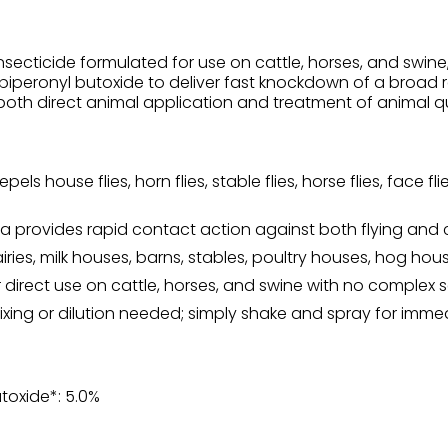
secticide formulated for use on cattle, horses, and swine, a
th piperonyl butoxide to deliver fast knockdown of a broad
both direct animal application and treatment of animal qu
repels house flies, horn flies, stable flies, horse flies, face 
 provides rapid contact action against both flying and c
ries, milk houses, barns, stables, poultry houses, hog hou
r direct use on cattle, horses, and swine with no complex s
xing or dilution needed; simply shake and spray for immed
utoxide*: 5.0%