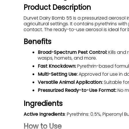
Product Description
Durvet Dairy Bomb 55 is a pressurized aerosol in
agricultural settings. It contains pyrethrins wi
contact. The ready-to-use aerosol is ideal for 
Benefits
Broad-Spectrum Pest Control:
Kills and 
wasps, hornets, and more.
Fast Knockdown:
Pyrethrin-based formula
Multi-Setting Use:
Approved for use in dai
Versatile Animal Application:
Suitable fo
Pressurized Ready-to-Use Format:
No mi
Ingredients
Active Ingredients
: Pyrethrins: 0.5%, Piperonyl B
How to Use