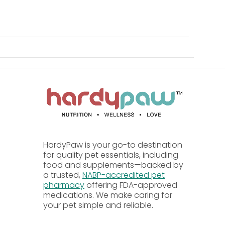
withers, and forelegs thoroughly; to protect
t; do not spray directly toward the animal's
imal's face or eyes.
0 cubic feet; keep area closed for 15 minutes
HardyPaw is your go-to destination
for quality pet essentials, including
food and supplements—backed by
a trusted,
NABP-accredited pet
as prolonged or repeated contact may cause
pharmacy
offering FDA-approved
medications. We make caring for
aces, and do not puncture or incinerate the
your pet simple and reliable.