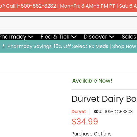
p? Call
1-800-862-8282
| Mon–Fri: 8 AM–5 PM PT | Sat: 6
y
Flea & Tick
Discover
Sales & Deals
 Pharmacy
Flea & Tick
Discover
Sales
💊 Pharmacy Savings: 15% Off Select Rx Meds | Shop Now
Available Now!
Durvet Dairy B
Durvet
SKU:
003-DCH3303
$34.99