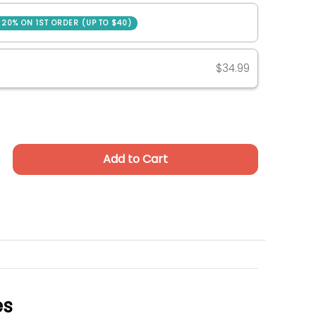
SAVE 20% ON 1ST ORDER (UP TO $40)
ase
$34.99
Add to Cart
es