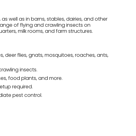
s well as in barns, stables, dairies, and other
 range of flying and crawling insects on
arters, milk rooms, and farm structures.
flies, deer flies, gnats, mosquitoes, roaches, ants,
rawling insects.
ses, food plants, and more.
etup required.
iate pest control.