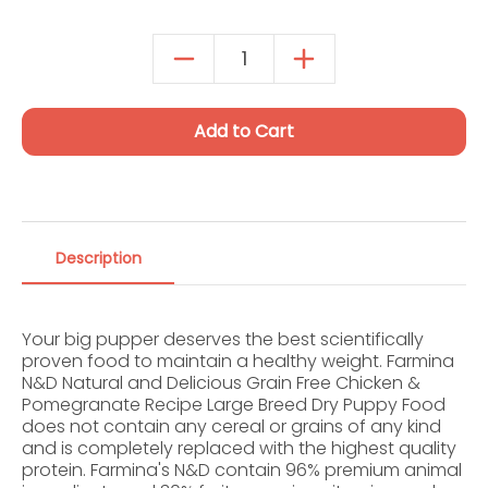
Autoship Details
Add to Cart
Description
Your big pupper deserves the best scientifically
proven food to maintain a healthy weight. Farmina
N&D Natural and Delicious Grain Free Chicken &
Pomegranate Recipe Large Breed Dry Puppy Food
does not contain any cereal or grains of any kind
and is completely replaced with the highest quality
protein. Farmina's N&D contain 96% premium animal