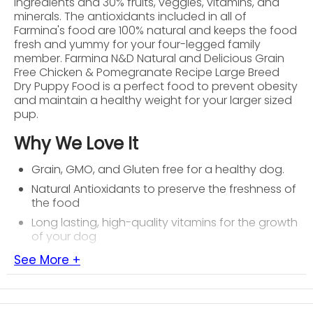
ingredients and 30% fruits, veggies, vitamins, and
minerals. The antioxidants included in all of
Farmina's food are 100% natural and keeps the food
fresh and yummy for your four-legged family
member. Farmina N&D Natural and Delicious Grain
Free Chicken & Pomegranate Recipe Large Breed
Dry Puppy Food is a perfect food to prevent obesity
and maintain a healthy weight for your larger sized
pup.
Why We Love It
Grain, GMO, and Gluten free for a healthy dog.
Natural Antioxidants to preserve the freshness of
the food
Long lasting, high-quality vitamins for the growth
of your dog
See More +
About Farmina