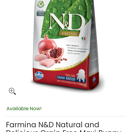
Available Now!
$157.00
Farmina N&D Natural and