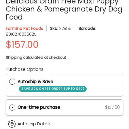
Delicious Grain Free Maxi Puppy
Chicken & Pomegranate Dry Dog
Food
Farmina Pet Foods
SKU:
37855
Barcode:
8010276036025
Shipping
calculated at checkout
Purchase Options
Quantity
Autoship & Save
SAVE 20% ON 1ST ORDER (UP TO $40)
One-time purchase
$157.00