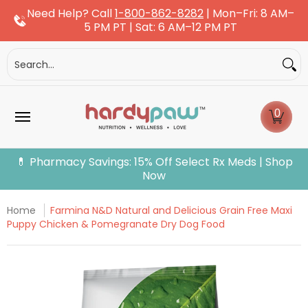
Need Help? Call
1-800-862-8282
| Mon–Fri: 8 AM–
Skip to Main Content
5 PM PT | Sat: 6 AM–12 PM PT
Dogs
Cats
More Pets
Pet Pharmacy
Fle
Search...
0
💊 Pharmacy Savings: 15% Off Select Rx Meds | Shop
Now
Home
Farmina N&D Natural and Delicious Grain Free Maxi
Puppy Chicken & Pomegranate Dry Dog Food
Skip to Main Content