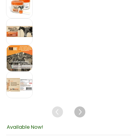
Fullbucket Medical Muscle Recovery, 450gm m
Fullbucket Medical Muscle Recovery, 450gm m
Fullbucket Medical Muscle Recovery, 450gm m
$239.59
Available Now!