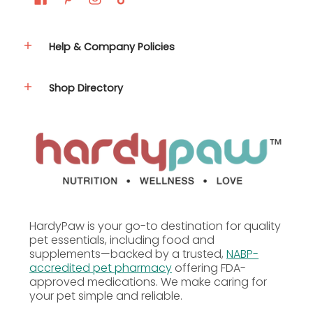
Help & Company Policies
Shop Directory
HardyPaw is your go-to destination for quality
pet essentials, including food and
supplements—backed by a trusted,
NABP-
accredited pet pharmacy
offering FDA-
approved medications. We make caring for
your pet simple and reliable.