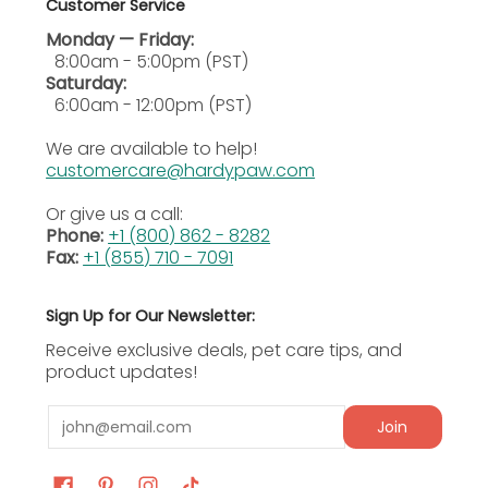
Customer Service
Monday — Friday:
8:00am - 5:00pm (PST)
Saturday:
6:00am - 12:00pm (PST)
We are available to help!
customercare@hardypaw.com
Or give us a call:
Phone:
+1 (800) 862 - 8282
Fax:
+1 (855) 710 - 7091
Sign Up for Our Newsletter:
Receive exclusive deals, pet care tips, and
product updates!
Email
Join