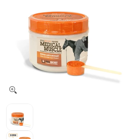
Fullbucket Medical Muscle Recovery, 450gm media thumbnai
Fullbucket Medical Muscle Recovery, 450gm m
Fullbucket Medical Muscle Recovery, 450gm me