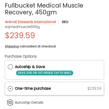
Fullbucket Medical Muscle
Recovery, 450gm
Animal Stewards International
SKU:
eqmedmuscle500g
Shipping
calculated at checkout
Quantity
Purchase Options
Autoship & Save
SAVE 20% ON 1ST ORDER (UP TO $40)