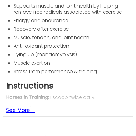
Supports muscle and joint health by helping
remove free radicals associated with exercise
Energy and endurance
Recovery after exercise
Muscle, tendon, and joint health
Anti-oxidant protection
Tying up (rhabdomyolysis)
Muscle exertion
Stress from performance & training
Instructions
Horses in Training:
1 scoop twice daily.
Ingredients
See More +
Mineral Oil, Rice bran, sodium aluminosilicate.