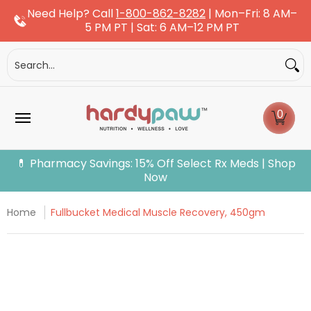
Need Help? Call
1-800-862-8282
| Mon–Fri: 8 AM–
Skip to Main Content
5 PM PT | Sat: 6 AM–12 PM PT
Dogs
Cats
More Pets
Pet Pharmacy
Fle
Search...
0
💊 Pharmacy Savings: 15% Off Select Rx Meds | Shop
Now
Home
Fullbucket Medical Muscle Recovery, 450gm
Skip to Main Content