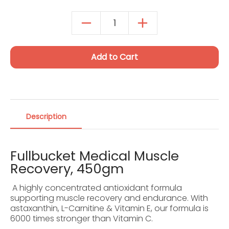
One-time purchase
$239.59
Autoship Details
Add to Cart
Description
Fullbucket Medical Muscle
Recovery, 450gm
A highly concentrated antioxidant formula
supporting muscle recovery and endurance. With
astaxanthin, L-Carnitine & Vitamin E, our formula is
6000 times stronger than Vitamin C.