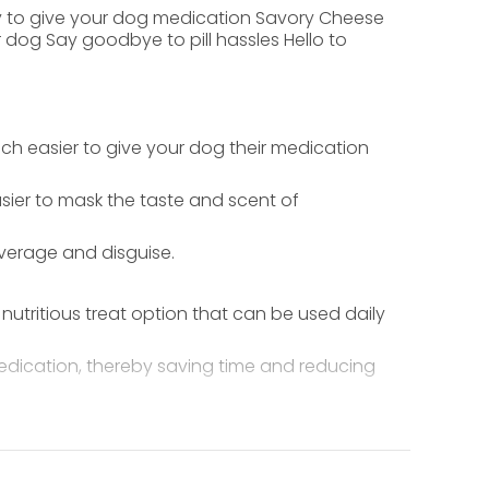
way to give your dog medication Savory Cheese
 dog Say goodbye to pill hassles Hello to
much easier to give your dog their medication
easier to mask the taste and scent of
verage and disguise.
utritious treat option that can be used daily
 medication, thereby saving time and reducing