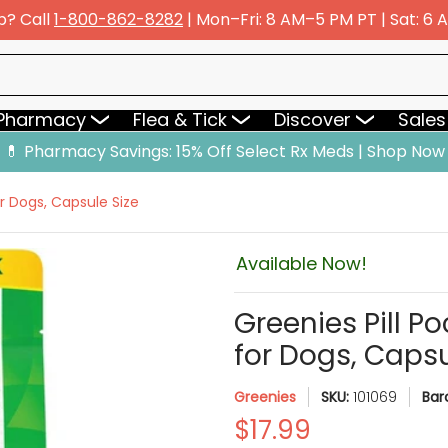
p? Call
1-800-862-8282
| Mon–Fri: 8 AM–5 PM PT | Sat: 6
y
Flea & Tick
Discover
Sales & Deals
 Pharmacy
Flea & Tick
Discover
Sales
💊 Pharmacy Savings: 15% Off Select Rx Meds | Shop Now
r Dogs, Capsule Size
Available Now!
Greenies Pill P
for Dogs, Capsu
Greenies
SKU:
101069
Bar
$17.99