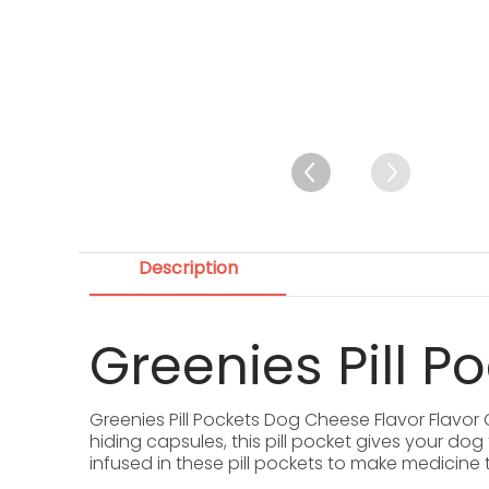
Description
Greenies Pill P
Greenies Pill Pockets Dog Cheese Flavor Flavor
hiding capsules, this pill pocket gives your do
infused in these pill pockets to make medicine