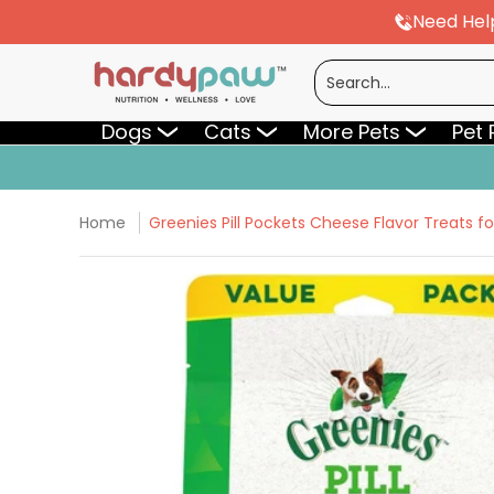
Need Hel
Skip to Main Content
Dogs
Cats
More Pets
Pet Pharmac
Search...
Dogs
Cats
More Pets
Pet
Home
Greenies Pill Pockets Cheese Flavor Treats fo
Skip to Main Content