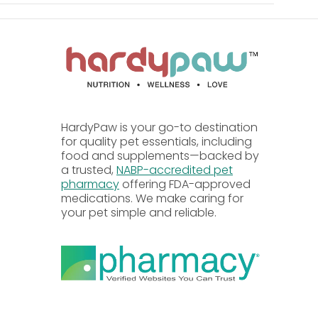
HardyPaw is your go-to destination
se Flavor, Vinegar, Sodium Bisulfate, Mixed
for quality pet essentials, including
food and supplements—backed by
a trusted,
NABP-accredited pet
pharmacy
offering FDA-approved
medications. We make caring for
your pet simple and reliable.