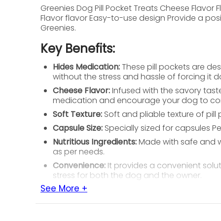
Greenies Dog Pill Pocket Treats Cheese Flavor
Flavor flavor Easy-to-use design Provide a pos
Greenies.
Key Benefits:
Hides Medication:
These pill pockets are des
without the stress and hassle of forcing it d
Cheese Flavor:
Infused with the savory taste
medication and encourage your dog to cons
Soft Texture:
Soft and pliable texture of pi
Capsule Size:
Specially sized for capsules Pe
Nutritious Ingredients:
Made with safe and wh
as per needs.
Convenience:
It provides a convenient solut
stress for both the dog and the owner.
See More +
Feeding Instructions:
For Capsule:
Feed 2 treats for every 10 lb. of y