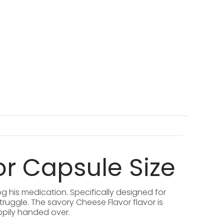
or Capsule Size
g his medication. Specifically designed for
truggle. The savory Cheese Flavor flavor is
ppily handed over.