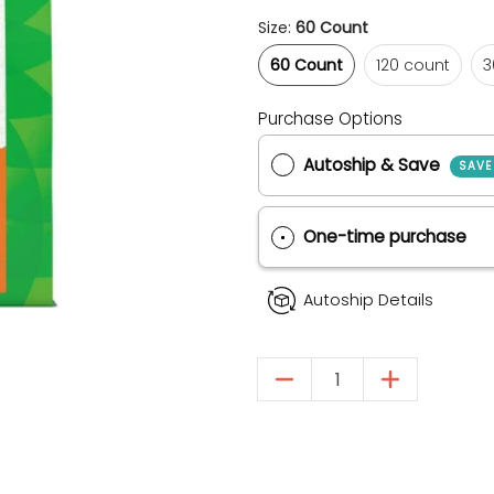
Size:
60 Count
60 Count
120 count
60 Count
120 count
3
Purchase Options
Autoship & Save
One-time purch
Autoship Details
Quantity