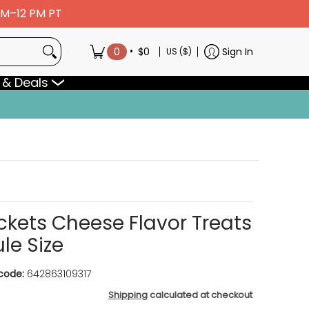
 AM–12 PM PT
•
0
$0
Sign In
US ($)
 & Deals
ockets Cheese Flavor Treats
le Size
code:
642863109317
Shipping
calculated at checkout