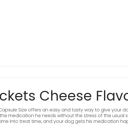
ockets Cheese Flav
 Capsule Size offers an easy and tasty way to give your do
g the medication he needs without the stress of the usual s
 time into treat time, and your dog gets his medication ha