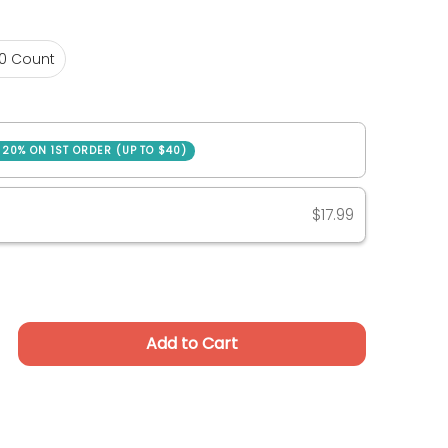
30 Count
0 Count
SAVE 20% ON 1ST ORDER (UP TO $40)
ase
$17.99
Add to Cart