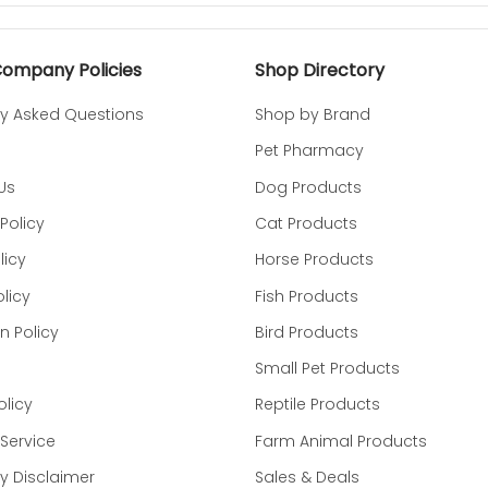
nd and place medicine into the built-in pouch.
Company Policies
Shop Directory
ets treat, Pinch the top of the pouch to close.
ly Asked Questions
Shop by Brand
d the medicine. Give it to your dog to enjoy!
Pet Pharmacy
Us
Dog Products
getable Oil, Dried Corn Syrup, Natural Flavor, Natural Chee
Policy
Cat Products
osemary Extract.
licy
Horse Products
ME:
licy
Fish Products
n Policy
Bird Products
Small Pet Products
olicy
Reptile Products
Service
Farm Animal Products
 Disclaimer
Sales & Deals