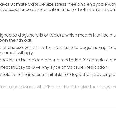
 Flavor Ultimate Capsule Size stress-free and enjoyable 
itive experience at medication time for both you and your
igned to disguise pills or tablets, which means it will be 
own their throat.
 of cheese, which is often irresistible to dogs, making it 
ume it willingly.
ll pockets to be molded around mediation for complete co
rfect fit Easy to Give Any Type of Capsule Medication.
olesome ingredients suitable for dogs, thus providing a n
ion to pet owners who find it difficult to give their dogs
our dog’s body weight