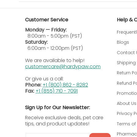
Fill:
To Fill hold the Pill Pockets treat in one ha
Customer Service
Help & 
Pinch:
Using the same hand holding the Pill Pock
Monday — Friday:
Frequent
Give:
The Pill Pockets treat is now sealed aroun
8:00am - 5:00pm (PST)
Saturday:
Blogs
Ingredients:
6:00am - 12:00pm (PST)
Contact 
Chicken, Glycerin, Wheat Flour, Wheat Gluten, Ve
We are available to help!
Shipping 
Tocopherols and Citric Acid (preservatives), R
customercare@hardypaw.com
Return Po
Calorie Content (calculated) 
Or give us a call:
Refund Po
Phone:
+1 (800) 862 - 8282
3075 kcal/kg, 10 kcal/treat
Fax:
+1 (855) 710 - 7091
Promotio
Guaranteed Analysis:
About Us
Sign Up for Our Newsletter:
Privacy P
Crude Protein
13.0% min
Receive exclusive deals, pet care
tips, and product updates!
Terms of 
Crude Fat
9.0% min
Pharmacy
Email