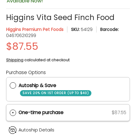
Available Now!
Higgins Vita Seed Finch Food
Higgins Premium Pet Foods
SKU:
54129
Barcode:
046706210299
Shipping
calculated at checkout
Purchase Options
Quantity
Autoship & Save
SAVE 20% ON 1ST ORDER (UP TO $40)
One-time purchase
$87.55