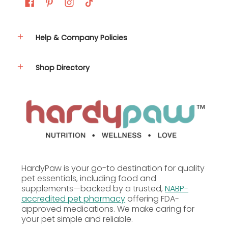
Carnitine, Vitamin A Supplement, Vitamin D3
Supplement, Vitamin E Supplement, L-Ascorbyl-2-
Polyphosphate (Source of Vitamin C), Zinc Sulfate,
Ferrous Sulfate, Niacin, Folic Acid, Biotin, Manganese
Help & Company Policies
Sulfate, Copper Sulfate, Calcium Pantothenate,
Thiamine Mononitrate, Pyridoxine Hydrochloride,
Riboflavin Supplement, Zinc Proteinate, Manganese
Shop Directory
Proteinate, Copper Proteinate, Menadione Sodium
Bisulfite Complex (Source of Vitamin K), Calcium
Iodate, Sodium Selenite, Cobalt Carbonate, Vitamin
B12 Supplement, Turmeric, Annatto Extract, Beet
Juice, Natural Citrus Flavor, Natural Banana Flavor,
Natural Pineapple Flavor, Dried Enterococcus
Faecium Fermentation Product, Dried Lactobacillus
Acidophilus Fermentation Product, Dried
Lactobacillus Casei Fermentation Product.
HardyPaw is your go-to destination for quality
pet essentials, including food and
supplements—backed by a trusted,
NABP-
accredited pet pharmacy
offering FDA-
approved medications. We make caring for
your pet simple and reliable.