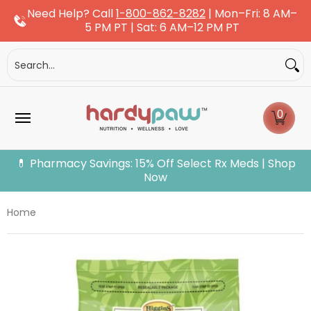
Need Help? Call
1-800-862-8282
| Mon–Fri: 8 AM–
Skip to Main Content
5 PM PT | Sat: 6 AM–12 PM PT
Dogs
Cats
More Pets
Pet Pharmacy
Fle
Search...
0
💊 Pharmacy Savings: 15% Off Select Rx Meds | Shop
Now
Home
Skip to Main Content