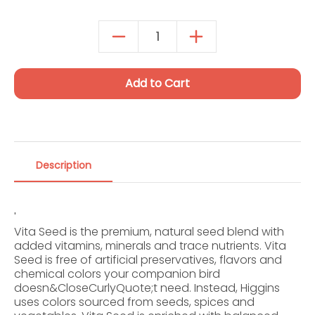
Autoship Details
Add to Cart
Description
'
Vita Seed is the premium, natural seed blend with
added vitamins, minerals and trace nutrients. Vita
Seed is free of artificial preservatives, flavors and
chemical colors your companion bird
doesn&CloseCurlyQuote;t need. Instead, Higgins
uses colors sourced from seeds, spices and