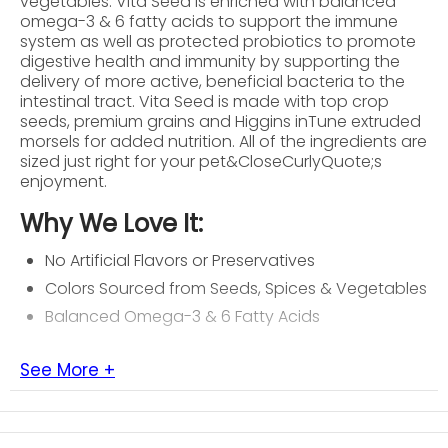
vegetables. Vita Seed is enriched with balanced
omega-3 & 6 fatty acids to support the immune
system as well as protected probiotics to promote
digestive health and immunity by supporting the
delivery of more active, beneficial bacteria to the
intestinal tract. Vita Seed is made with top crop
seeds, premium grains and Higgins inTune extruded
morsels for added nutrition. All of the ingredients are
sized just right for your pet&CloseCurlyQuote;s
enjoyment.
Why We Love It:
No Artificial Flavors or Preservatives
Colors Sourced from Seeds, Spices & Vegetables
Balanced Omega-3 & 6 Fatty Acids
See More +
About Higgins
Higgins Premium Pet Foods is committed to