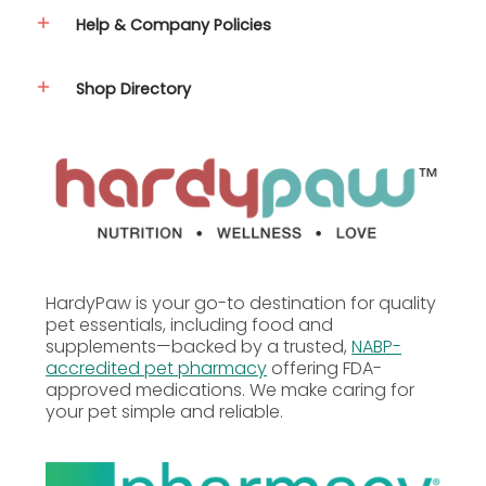
Gum, Xanthan Gum, Taurine, Vitamins (Vitamin E
Help & Company Policies
Supplement, Thiamine Mononitrate, Niacin, d-
Calcium Pantothenate, Vitamin B12 Supplement,
Vitamin A Supplement, Riboflavin Supplement, Folic
Shop Directory
Acid, Biotin, Pyridoxine Hydrochloride, Menadione
Sodium Bisulfite Complex (source of Vitamin K),
Vitamin D3 Supplement), Yucca Schidigera Extract,
Minerals (Zinc Amino Acid Complex, Sodium Selenite,
Manganese Amino Acid Complex, Iron Amino Acid
Complex, Copper Amino Acid Complex, Cobalt
Glucoheptonate, Potassium Iodide).
Guaranteed Analysis
Nutrient
Guaranteed Units
HardyPaw is your go-to destination for quality
pet essentials, including food and
Crude Protein
10.0% min
supplements—backed by a trusted,
NABP-
accredited pet pharmacy
offering FDA-
approved medications. We make caring for
Crude Fat
5.0% min
your pet simple and reliable.
Crude Fiber
1.0% max