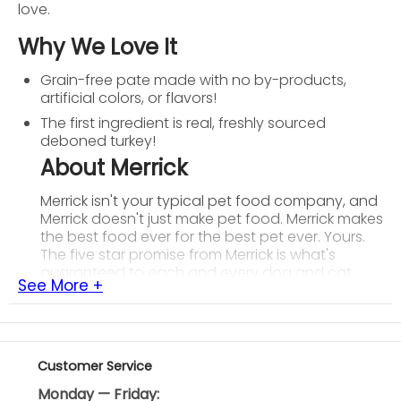
love.
Why We Love It
Grain-free pate made with no by-products,
artificial colors, or flavors!
The first ingredient is real, freshly sourced
deboned turkey!
About Merrick
Merrick isn't your typical pet food company, and
Merrick doesn't just make pet food. Merrick makes
the best food ever for the best pet ever. Yours.
The five star promise from Merrick is what's
guaranteed to each and every dog and cat,
See More +
along with their owners. Local growers, real whole
foods, their own kitchen, balanced nutrition, and
health you can see. Merrick creates real,
wholesome recipes using USDA-inspected
deboned meat and fresh produce for industry
Customer Service
leading levels of protein, glucosamine and
Monday — Friday:
chondroitin. All of Merrick's foods are