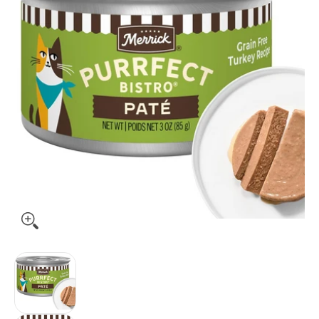
Merrick Purrfect Bistro Grain Free Premium Soft Canned Pate 
Merrick Purrfect Bistro Grain Free Premium Sof