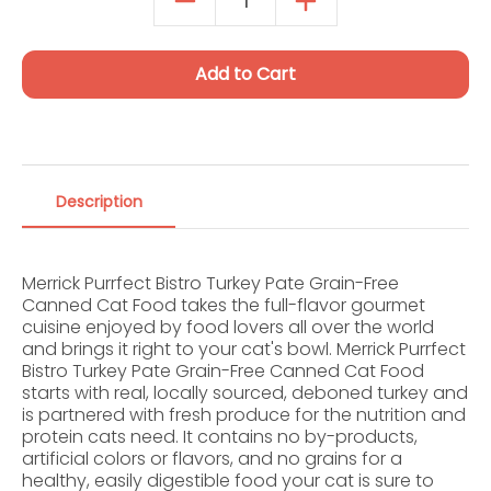
Autoship Details
Add to Cart
Description
Merrick Purrfect Bistro Turkey Pate Grain-Free
Canned Cat Food takes the full-flavor gourmet
cuisine enjoyed by food lovers all over the world
and brings it right to your cat's bowl. Merrick Purrfect
Bistro Turkey Pate Grain-Free Canned Cat Food
starts with real, locally sourced, deboned turkey and
is partnered with fresh produce for the nutrition and
protein cats need. It contains no by-products,
artificial colors or flavors, and no grains for a
healthy, easily digestible food your cat is sure to