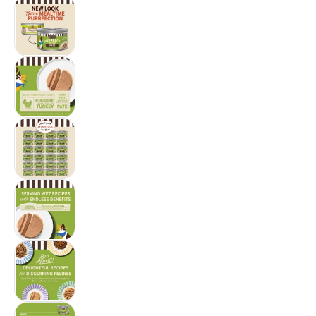
Merrick Purrfect Bistro Grain Free Premium Sof
Merrick Purrfect Bistro Grain Free Premium Sof
Merrick Purrfect Bistro Grain Free Premium Sof
Merrick Purrfect Bistro Grain Free Premium Sof
Merrick Purrfect Bistro Grain Free Premium Sof
Merrick Purrfect Bistro Grain Free Premium Sof