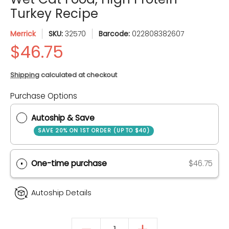
Turkey Recipe
Merrick
SKU:
32570
Barcode:
022808382607
Shipping
calculated at checkout
Quantity
Purchase Options
Autoship & Save
SAVE 20% ON 1ST ORDER (UP TO $40)
One-time purchase
$46.75