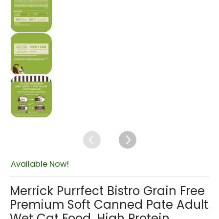
Merrick Purrfect Bistro Grain Free Premium Sof
$46.75
Merrick Purrfect Bistro Grain Free Premium Sof
Available Now!
Merrick Purrfect Bistro Grain Free
Premium Soft Canned Pate Adult
Wet Cat Food, High Protein