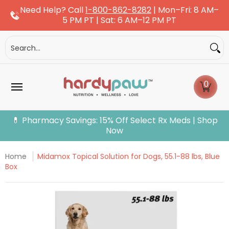
Need Help? Call
1-800-862-8282
| Mon–Fri: 8 AM–
Skip to Main Content
5 PM PT | Sat: 6 AM–12 PM PT
Dogs
Cats
More Pets
Pet Pharmacy
Fle
Search...
0
💊 Pharmacy Savings: 15% Off Select Rx Meds | Shop
Now
Home
Midamox Topical Solution for Dogs, 55.1-88 lbs, Blue
Box
Skip to Main Content