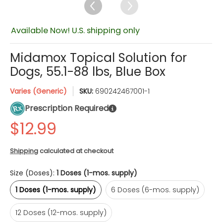
Available Now! U.S. shipping only
Midamox Topical Solution for
Dogs, 55.1-88 lbs, Blue Box
Varies (Generic)
SKU:
690242467001-1
Prescription Required
Shipping
calculated at checkout
Size (Doses):
1 Doses (1-mos. supply)
1 Doses (1-mos. supply)
6 Doses (6-mos. supply)
1 Doses (1-mos. supply)
6 Doses (6-mos. supply)
12 Doses (12-mos. supply)
Quantity
12 Doses (12-mos. supply)