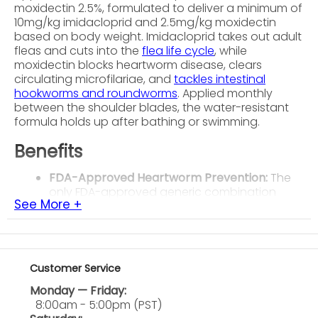
moxidectin 2.5%, formulated to deliver a minimum of
10mg/kg imidacloprid and 2.5mg/kg moxidectin
based on body weight. Imidacloprid takes out adult
fleas and cuts into the
flea life cycle
, while
moxidectin blocks heartworm disease, clears
circulating microfilariae, and
tackles intestinal
hookworms and roundworms
. Applied monthly
between the shoulder blades, the water-resistant
formula holds up after bathing or swimming.
Benefits
FDA-Approved Heartworm Prevention:
The
only FDA-approved generic combination
See More +
shown to clear circulating heartworm
microfilariae in dogs that have already tested
positive.
Flea Kill and Life Cycle Control:
Takes out
adult fleas and disrupts flea development in
Customer Service
the environment, cutting down active
Monday — Friday:
infestations and keeping them from coming
8:00am - 5:00pm (PST)
back.