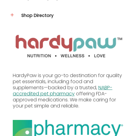
Moxidectin 2.5% (125mg per tube for 55.1–88 lb
dogs)
Shop Directory
How to Use
Midamox
Topical Solution for Dogs
55.1–88 lbs is a
prescription-only medication
. A valid veterinarian
prescription is required to purchase this product.
Please follow your veterinarian's specific instructions
for the dosage and administration of this
medication for your dog.
HardyPaw is your go-to destination for quality
Disclaimer:
Dosage and administration of this
pet essentials, including food and
medication must be determined by a licensed
supplements—backed by a trusted,
NABP-
veterinarian. Always consult your veterinarian
accredited pet pharmacy
offering FDA-
before administering or adjusting any prescription
approved medications. We make caring for
medication for your pet.
your pet simple and reliable.
Additional Information
Precautions