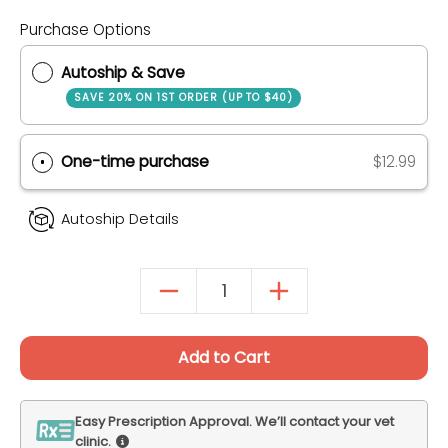
Purchase Options
Autoship & Save
SAVE 20% ON 1ST ORDER (UP TO $40)
One-time purchase
$12.99
Autoship Details
Add to Cart
Easy Prescription Approval. We’ll contact your vet
clinic.