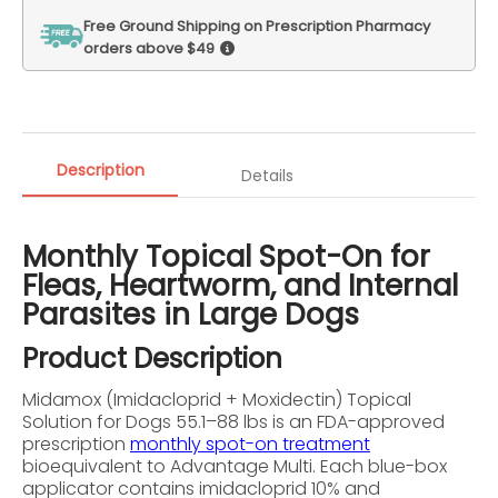
Free Ground Shipping on Prescription Pharmacy
orders above $49
Description
Details
Monthly Topical Spot-On for
Fleas, Heartworm, and Internal
Parasites in Large Dogs
Product Description
Midamox (Imidacloprid + Moxidectin) Topical
Solution for Dogs 55.1–88 lbs is an FDA-approved
prescription
monthly spot-on treatment
bioequivalent to Advantage Multi. Each blue-box
applicator contains imidacloprid 10% and