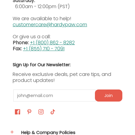
Saturday:
Sarcoptic Mange Treatment:
Goes after
6:00am - 12:00pm (PST)
sarcoptic mange from Sarcoptes scabiei var.
canis, a contagious and uncomfortable skin
We are available to help!
condition that dogs can pick up easily.
customercare@hardypaw.com
Intestinal Worm Control:
Clears hookworm
Or give us a call:
and roundworm infections in dogs as part of
Phone:
+1 (800) 862 - 8282
a broad monthly parasite management
Fax:
+1 (855) 710 - 7091
routine.
Water-Resistant Monthly Protection:
Holds its
effectiveness after bathing or swimming
Sign Up for Our Newsletter:
when applied monthly, keeping broad-
Receive exclusive deals, pet care tips, and
spectrum parasite coverage going
product updates!
consistently.
Email
Ingredients
Join
Active Ingredients
Imidacloprid 10% (500mg per tube for 55.1–88 lb
dogs)
Help & Company Policies