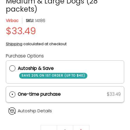
Medium & Large Dogs (28
packets)
Virbac
SKU:
14186
Shipping
calculated at checkout
Purchase Options
Quantity
Autoship & Save
SAVE 20% ON 1ST ORDER (UP TO $40)
One-time purchase
$33.49