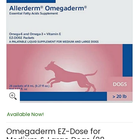
$33.49
Available Now!
Omegaderm EZ-Dose for