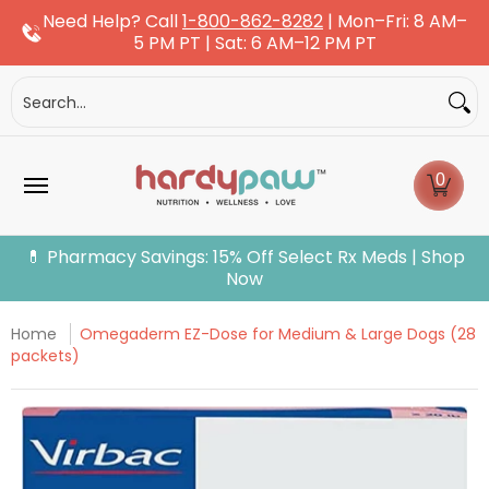
Need Help? Call
1-800-862-8282
| Mon–Fri: 8 AM–
Skip to Main Content
5 PM PT | Sat: 6 AM–12 PM PT
Dogs
Cats
More Pets
Pet Pharmacy
Fle
Search...
0
💊 Pharmacy Savings: 15% Off Select Rx Meds | Shop
Now
Home
Omegaderm EZ-Dose for Medium & Large Dogs (28
packets)
Skip to Main Content