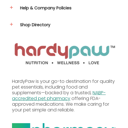
Help & Company Policies
Caloric Content
Shop Directory
62.6 kcal per packet
Guaranteed Analysis
Medium
& Large
Nutrient
Dogs
(per 8
mL)
HardyPaw is your go-to destination for quality
pet essentials, including food and
supplements—backed by a trusted,
NABP-
62.6
Calories
accredited pet pharmacy
offering FDA-
kcal
approved medications. We make caring for
your pet simple and reliable.
Crude Fat (min.)
99%