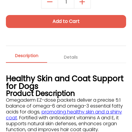
Autoship Details
Add to Cart
Description
Details
Healthy Skin and Coat Support
for Dogs
Product Description
Omegaderm EZ-dose packets deliver a precise 5:1
balance of omega-6 and omega-3 essential fatty
acids for dogs,
promoting healthy skin and a shiny
coat
. Fortified with antioxidant vitamins A and E, it
supports natural skin defenses, enhances organ
function, and improves hair coat quality.