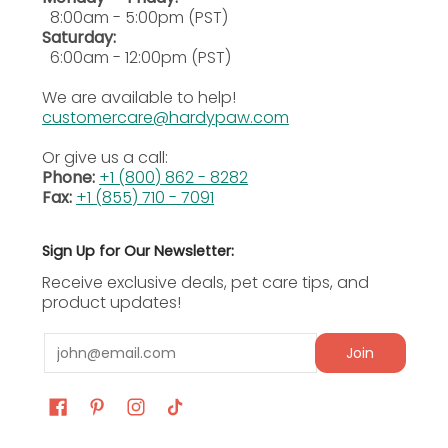
pruritus, relieving itching and irritation
8:00am - 5:00pm (PST)
associated with common skin conditions in
Saturday:
dogs.
6:00am - 12:00pm (PST)
We are available to help!
·
Veterinary Recommended Formula:
Trusted
customercare@hardypaw.com
by veterinarians, Omegaderm is clinically
formulated to support skin and coat health
Or give us a call:
effectively.
Phone:
+1 (800) 862 - 8282
Fax:
+1 (855) 710 - 7091
·
Supports Dermatological Treatments:
Acts as
a valuable addition to treatment plans for
Sign Up for Our Newsletter:
dogs with chronic or acute skin issues.
Receive exclusive deals, pet care tips, and
product updates!
Ingredients
Email
Join
Ingredients
Sunflower seed oil, cold sea fish oils, evening
primrose oil, tocopheryl acetate, butylated
hydroxyanisole, and retinyl palmitate.