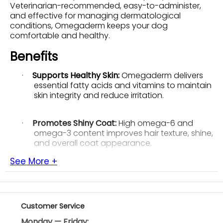
Veterinarian-recommended, easy-to-administer,
and effective for managing dermatological
conditions, Omegaderm keeps your dog
comfortable and healthy.
Benefits
·
Supports Healthy Skin:
Omegaderm delivers
essential fatty acids and vitamins to maintain
skin integrity and reduce irritation.
·
Promotes Shiny Coat:
High omega-6 and
omega-3 content improves hair texture, shine,
and overall coat appearance.
See More +
·
Enhances Organ Defenses:
Vitamins A and E
strengthen natural defenses, supporting
overall organ health and immune function.
Customer Service
·
Reduces Itching and Discomfort:
Helps soothe
Monday — Friday: