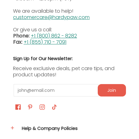
product. Some amount of variation is normal and
We are available to help!
expected. All sizes are sold as an average and there
customercare@hardypaw.com
will always be some that are larger or smaller than
the average in an order.
Or give us a call:
Phone:
+1 (800) 862 - 8282
Fax:
+1 (855) 710 - 7091
Sign Up for Our Newsletter:
Receive exclusive deals, pet care tips, and
product updates!
Email
Join
Help & Company Policies