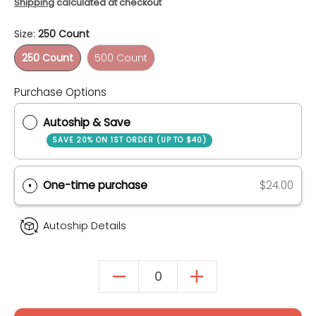
Shipping
calculated at checkout
Size:
250 Count
250 Count
500 Count
250 Count
500 Count
Quantity
Purchase Options
Autoship & Save
SAVE 20% ON 1ST ORDER (UP TO $40)
One-time purchase
$24.00
Autoship Details