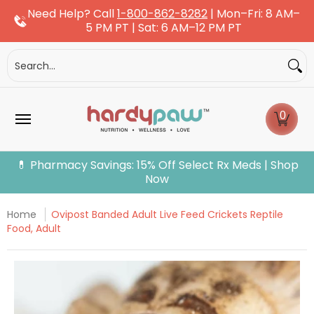
Need Help? Call
1-800-862-8282
| Mon–Fri: 8 AM–
Skip to Main Content
5 PM PT | Sat: 6 AM–12 PM PT
Dogs
Cats
More Pets
Pet Pharmacy
Fle
Search...
0
💊 Pharmacy Savings: 15% Off Select Rx Meds | Shop
Now
Home
Ovipost Banded Adult Live Feed Crickets Reptile
Food, Adult
Skip to Main Content