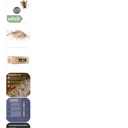
Ovipost Banded Adult Live Feed Crickets Reptil
Ovipost Banded Adult Live Feed Crickets Reptil
Ovipost Banded Adult Live Feed Crickets Reptil
Ovipost Banded Adult Live Feed Crickets Reptil
Ovipost Banded Adult Live Feed Crickets Reptil
Ovipost Banded Adult Live Feed Crickets Reptil