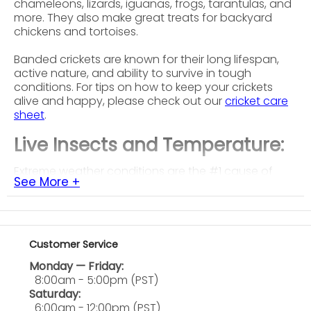
chameleons, lizards, iguanas, frogs, tarantulas, and
more. They also make great treats for backyard
chickens and tortoises.
Banded crickets are known for their long lifespan,
active nature, and ability to survive in tough
conditions. For tips on how to keep your crickets
alive and happy, please check out our
cricket care
sheet
.
Live Insects and Temperature:
Extreme weather conditions are the #1 cause of
See More +
shipments dying in transit. Temperatures below 20F
and above 95F can be deadly, even with our
carefully developed shipping standards. Please
take a look at the temperature forecasts for your
shipping destination for the delivery date range
Customer Service
before placing an order. If temperatures at the
Monday — Friday:
shipping destination are out of this range, there is a
8:00am - 5:00pm (PST)
significant chance your order will be DOA.
Saturday:
6:00am - 12:00pm (PST)
Please keep in mind that our insects are a natural