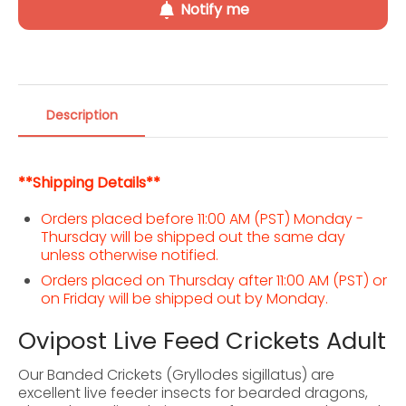
Notify me
Description
**Shipping Details**
Orders placed before 11:00 AM (PST) Monday -
Thursday will be shipped out the same day
unless otherwise notified.
Orders placed on Thursday after 11:00 AM (PST) or
on Friday will be shipped out by Monday.
Ovipost Live Feed Crickets Adult
Our Banded Crickets (Gryllodes sigillatus) are
excellent live feeder insects for bearded dragons,