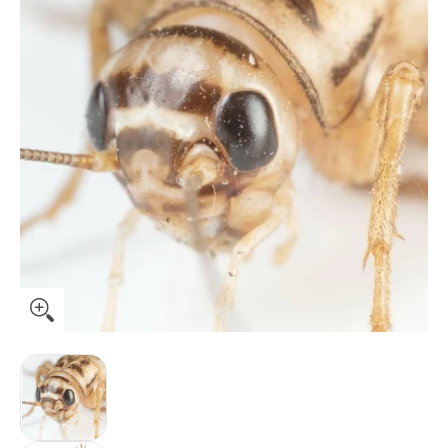
Ovipost Banded Adult Live Feed Crickets Reptile Food, Adult
Ovipost Banded Adult Live Feed Crickets Reptil