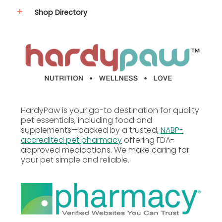
Shop Directory
HardyPaw is your go-to destination for quality
pet essentials, including food and
supplements—backed by a trusted,
NABP-
accredited pet pharmacy
offering FDA-
approved medications. We make caring for
your pet simple and reliable.