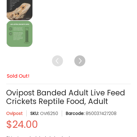
$24.00
Ovipost Banded Adult Live Feed Crickets Reptil
Sold Out!
Ovipost Banded Adult Live Feed
Crickets Reptile Food, Adult
Ovipost
SKU:
OVI6250
Barcode:
850037427208