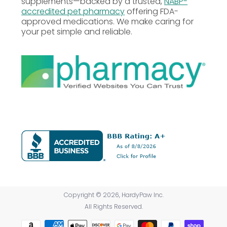
supplements—backed by a trusted,
NABP-
accredited pet pharmacy
offering FDA-
approved medications. We make caring for
your pet simple and reliable.
Copyright © 2026, HardyPaw Inc.
All Rights Reserved.