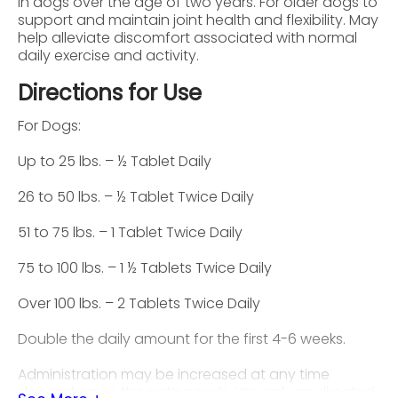
in dogs over the age of two years. For older dogs to
support and maintain joint health and flexibility. May
help alleviate discomfort associated with normal
daily exercise and activity.
Directions for Use
For Dogs:
Up to 25 lbs. – ½ Tablet Daily
26 to 50 lbs. – ½ Tablet Twice Daily
51 to 75 lbs. – 1 Tablet Twice Daily
75 to 100 lbs. – 1 ½ Tablets Twice Daily
Over 100 lbs. – 2 Tablets Twice Daily
Double the daily amount for the first 4-6 weeks.
Administration may be increased at any time
depending on the pet’s needs. Use only as directed