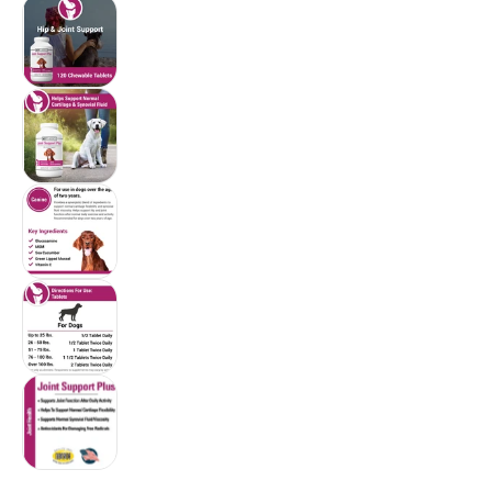
Vet Classics Joint Support Plus for Dogs (120 
Vet Classics Joint Support Plus for Dogs (120
Vet Classics Joint Support Plus for Dogs (120
Vet Classics Joint Support Plus for Dogs (120
Vet Classics Joint Support Plus for Dogs (120
$58.96