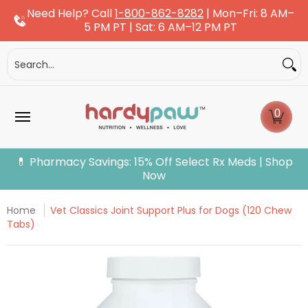
Need Help? Call
1-800-862-8282
| Mon–Fri: 8 AM–
Skip to Main Content
5 PM PT | Sat: 6 AM–12 PM PT
Dogs
Cats
More Pets
Pet Pharmacy
Fle
Search...
0
💊 Pharmacy Savings: 15% Off Select Rx Meds | Shop
Now
Home
Vet Classics Joint Support Plus for Dogs (120 Chew
Tabs)
Skip to Main Content