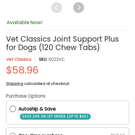
Available Now!
Vet Classics Joint Support Plus
for Dogs (120 Chew Tabs)
Vet Classics
SKU:
6022VC
Shipping
calculated at checkout
Quantity
Purchase Options