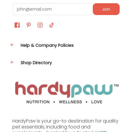
Email
Join
Help & Company Policies
Shop Directory
HardyPaw is your go-to destination for quality
pet essentials, including food and