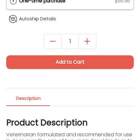
Autoship & Save
SAVE 20% ON 1ST ORDER (UP TO $40)
One-time purchase
$58.96
Autoship Details
Add to Cart
Description
Product Description
Veterinarian formulated and recommended for use