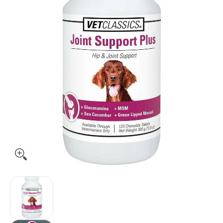
Vet Classics Joint Support Plus for Dogs (120 Chew Tabs) me
Vet Classics Joint Support Plus for Dogs (120