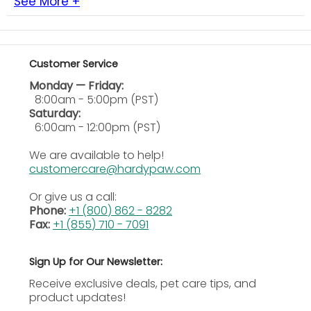
See More +
by your veterinarian.
Ingredients
Glucosamine Sulfate (Shellfish Source) – 420 mg
Customer Service
Calcium Ascorbate (Vitamin C) – 263 mg Green
Monday — Friday:
Lipped Mussel (Perna canaliculus) – 210 mg
8:00am - 5:00pm (PST)
Methylsulfonylmethane (MSM) – 210 mg Sea
Saturday:
Cucumber – 105 mg Polygonum – 53 mg Angelica
6:00am - 12:00pm (PST)
sinensis – 26 mg Rehmannia – 26 mg Alfalfa Powder
– 26 mg Manganese Ascorbate – 11 mg Vitamin E (D-
We are available to help!
alpha Tocopheryl Acetate) – 53 IU
D calcium
customercare@hardypaw.com
Phosphate, Distilled Monoglycerides, Magnesium
Stearate, Microcrystalline Cellulose, Natural
Or give us a call:
Flavoring, Silicon Dioxide, Sucrose.
Phone:
+1 (800) 862 - 8282
Fax:
+1 (855) 710 - 7091
Sign Up for Our Newsletter:
Receive exclusive deals, pet care tips, and
product updates!