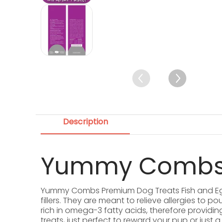
Yummy Combs Premium Dog Treats, Fi
Description
Yummy Combs 
Yummy Combs Premium Dog Treats Fish and Egg A
fillers. They are meant to relieve allergies to
rich in omega-3 fatty acids, therefore providing
treats, just perfect to reward your pup or jus