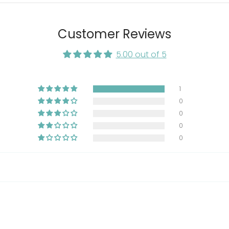
, lecithin, sodium tripolyphosphate, natural smoke flavor, 
aphosphate, turmeric, choline chloride, magnesium steara
 vitamin A supplement, pyridoxine hydrochloride, ribofla
Customer Reviews
ls (ferrous sulfate, zinc oxide, manganous oxide, copper s
 (preservative), mixed tocopherols (preservative), yucca 
5.00 out of 5
1
0
0
0
0