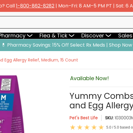
p? Call
1-800-862-8282
| Mon–Fri: 8 AM–5 PM PT | Sat: 6
y
Flea & Tick
Discover
Sales & Deals
 Pharmacy
Flea & Tick
Discover
Sales
💊 Pharmacy Savings: 15% Off Select Rx Meds | Shop Now
Egg Allergy Relief, Medium, 15 Count
Available Now!
Yummy Combs P
and Egg Allergy
Pet's Best Life
SKU:
1030003
5.0 / 5.0 based 