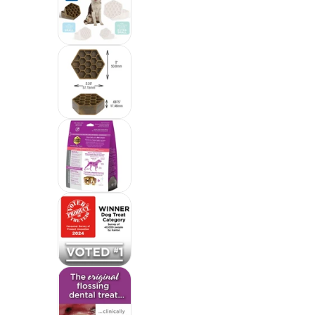
Yummy Combs Premium Dog Treats, Fi
Yummy Combs Premium Dog Treats, Fi
Yummy Combs Premium Dog Treats, Fi
Yummy Combs Premium Dog Treats, Fi