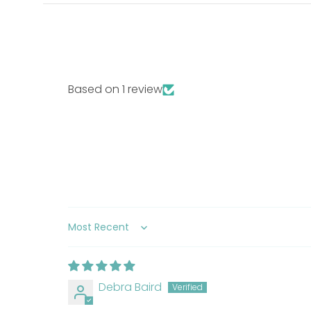
edible fatty acid, glycerin, salmon oil, pumpkin
bentonite, potassium chloride, sodium hexamet
thiamine mononitrate, d-calcium pantothenate,
B12 supplement, folic acid, and biotin), minera
ethylene-diamine dihydroiodide), ascorbic acid
Based on 1 review
Guaranteed Analysis:
Crude Protein
44% min
Crude Fat
8% min
Crude Fiber
5% max
Moisture
15% max
Sort by
Starch
7% max
Debra Baird
FAQ