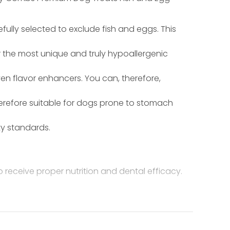
fully selected to exclude fish and eggs. This
r the most unique and truly hypoallergenic
even flavor enhancers. You can, therefore,
herefore suitable for dogs prone to stomach
ty standards.
receive proper nutrition and dental efficacy.
odextrins, natural flavor, mono-glycerides of