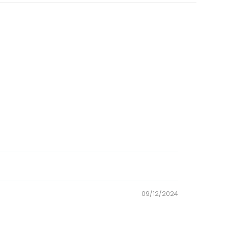
attapulgite clay, calcium chloride, sodium
te, vitamins (vitamin E supplement, niacin,
vin supplement, vitamin D3 supplement, vitamin
ulfate, sodium selenite, cobalt carbonate, and
schidigera extract.
09/12/2024