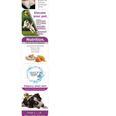
Yummy Combs Premium Dog Treats, Fi
Yummy Combs Premium Dog Treats, Fi
Yummy Combs Premium Dog Treats, Fi
Yummy Combs Premium Dog Treats, Fi