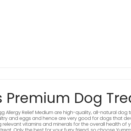
sh and Egg Allergy Relief, Medium, 15 Count media number 1
Premium Dog Trea
llergy Relief Medium are high-quality, all-natural dog tr
 poultry and eggs and hence are very good for dogs that dev
 relevant vitamins and minerals for the overall health of y
t a treat. Only the best for your furry friend, so choose 