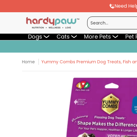
Need Hel
Skip to Main Content
Dogs
Cats
More Pets
Pet Pharmac
Search...
Dogs
Cats
More Pets
Pet
Home
Yummy Combs Premium Dog Treats, Fish and 
Skip to Main Content