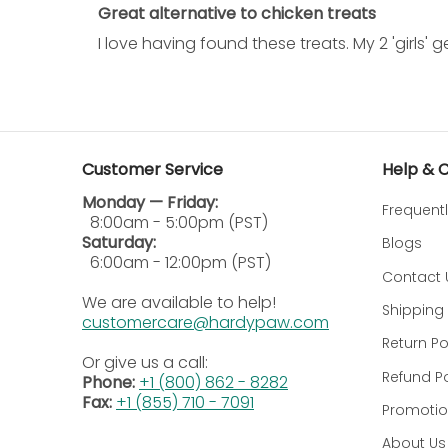
Great alternative to chicken treats
How often can I give my dog Yummy Combs tr
I love having found these treats. My 2 'girls
These are daily treats to be fed as a balanced d
Do Yummy Combs treats contain any artificial
Of course not; the treats are natural and do not 
Customer Service
Help & 
Are these suitable for puppies?
Monday — Friday:
Frequent
Yummy Combs Premium Dog Treats in Small sizes, 
8:00am - 5:00pm (PST)
Saturday:
Blogs
How should Yummy Combs treats be correctly
6:00am - 12:00pm (PST)
Contact 
Store in a cool, dry place. Seal the bag once mo
We are available to help!
Shipping 
customercare@hardypaw.com
Are all Yummy Combs dog treats manufactured
Return Po
Or give us a call:
Refund Po
We take pride in making Yummy Combs' treats i
Phone:
+1 (800) 862 - 8282
Fax:
+1 (855) 710 - 7091
Promotio
How does the Yummy Comb promote good den
About Us