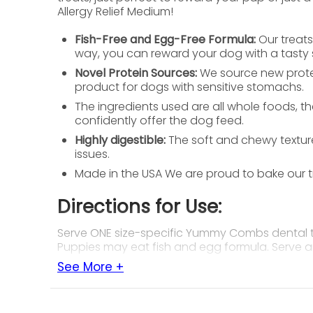
Allergy Relief Medium!
Fish-Free and Egg-Free Formula:
Our treats
way, you can reward your dog with a tasty 
Novel Protein Sources:
We source new protei
product for dogs with sensitive stomachs.
The ingredients used are all whole foods, th
confidently offer the dog feed.
Highly digestible:
The soft and chewy texture
issues.
Made in the USA We are proud to bake our tr
Directions for Use:
Serve ONE size-specific Yummy Combs dental tre
Puppies may eat fish and egg formula. Serve a
See More +
Ingredients:
Fish meal, gelatin, dried egg product, honey, s