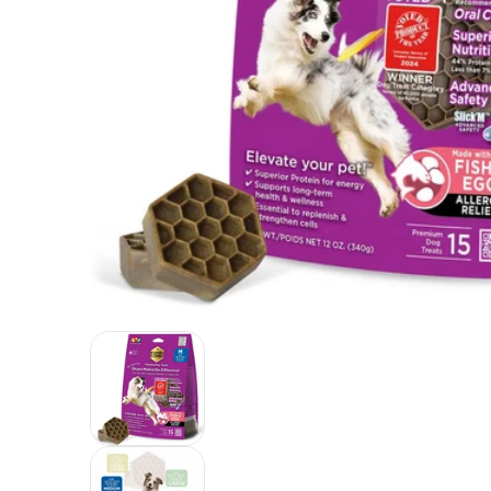
Yummy Combs Premium Dog Treats, Fish and Egg Alle
Yummy Combs Premium Dog Treats, Fi
Yummy Combs Premium Dog Treats, Fi