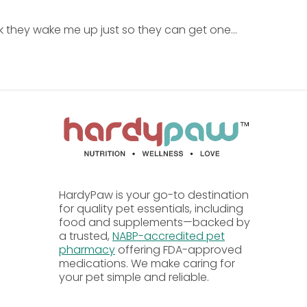
nk they wake me up just so they can get one...
lthy weight for the dog.
ble for dogs of all ages.
HardyPaw is your go-to destination
for quality pet essentials, including
food and supplements—backed by
a trusted,
NABP-accredited pet
pharmacy
offering FDA-approved
medications. We make caring for
your pet simple and reliable.