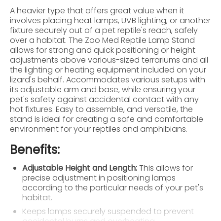
A heavier type that offers great value when it
involves placing heat lamps, UVB lighting, or another
fixture securely out of a pet reptile's reach, safely
over a habitat. The Zoo Med Reptile Lamp Stand
allows for strong and quick positioning or height
adjustments above various-sized terrariums and all
the lighting or heating equipment included on your
lizard's behalf. Accommodates various setups with
its adjustable arm and base, while ensuring your
pet's safety against accidental contact with any
hot fixtures. Easy to assemble, and versatile, the
stand is ideal for creating a safe and comfortable
environment for your reptiles and amphibians.
Benefits:
Adjustable Height and Length:
This allows for
precise adjustment in positioning lamps
according to the particular needs of your pet's
habitat.
Keeps lamps securely suspended to prevent