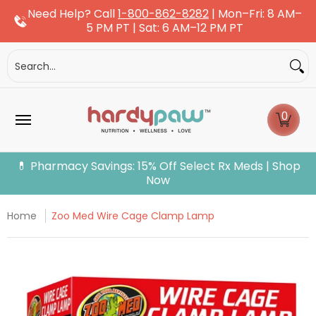
Need Help? Call
1-800-862-8282
| Mon–Fri: 8 AM–
Skip to Main Content
5 PM PT | Sat: 6 AM–12 PM PT
Dogs
Cats
More Pets
Pet Pharmacy
Fle
Search...
0
💊 Pharmacy Savings: 15% Off Select Rx Meds | Shop
Now
Home
Zoo Med Wire Cage Clamp Lamp
Skip to Main Content