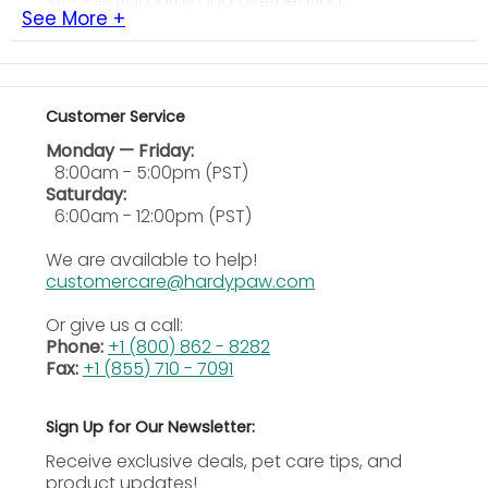
accidental burns and overheating.
See More +
Solid Construction:
Made of heavy-duty material
to hold larger fixtures and bulbs.
Space-Saving Design:
Saves space inside the
terrarium, no clamps or brackets needed.
Customer Service
Versatile Use:
Compatible with heat lamps, UVB
Monday — Friday:
fixtures, and ceramic heat emitters.
8:00am - 5:00pm (PST)
Saturday:
What size terrariums is this stand
6:00am - 12:00pm (PST)
suitable for?
We are available to help!
Large: Suitable for terrariums up to 36 inches ideal
customercare@hardypaw.com
for large reptile enclosures and higher wattage
fixtures.
Or give us a call:
Phone:
+1 (800) 862 - 8282
How will this stand to improve the
Fax:
+1 (855) 710 - 7091
safety factor?
Sign Up for Our Newsletter:
It is a way to securely suspend heat and light
fixtures above the terrarium to prevent burns,
Receive exclusive deals, pet care tips, and
overheating, or tipping of fixtures.
product updates!