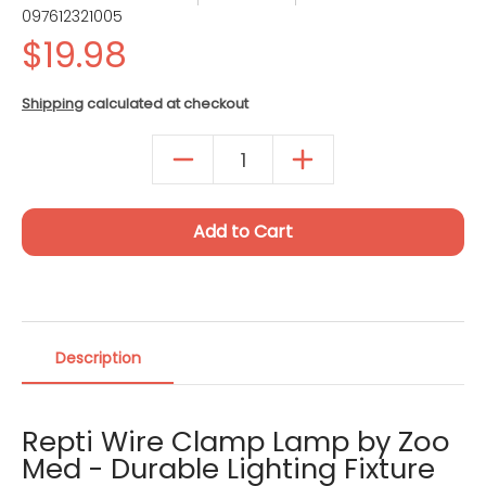
097612321005
Quantity
Shipping
calculated at checkout
Add to Cart
Description
Repti Wire Clamp Lamp by Zoo
Med - Durable Lighting Fixture