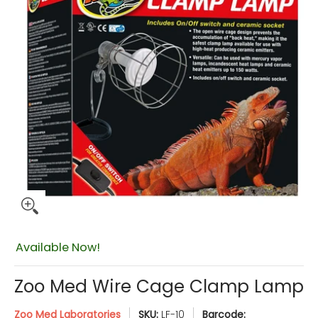
$19.98
Available Now!
Zoo Med Wire Cage Clamp Lamp
Zoo Med Laboratories
SKU:
LF-10
Barcode: