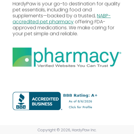
(min)
HardyPaw is your go-to destination for quality
pet essentials, including food and
supplements—backed by a trusted,
NABP-
Crude Fiber
1%
accredited pet pharmacy
offering FDA-
(max)
approved medications. We make caring for
your pet simple and reliable.
Moisture
0.5%
(max)
Vitamin A
820 IU
(min)
Vitamin D3
180 IU
(min)
Vitamin E
400 IU
(min)
Copyright © 2026, HardyPaw Inc.