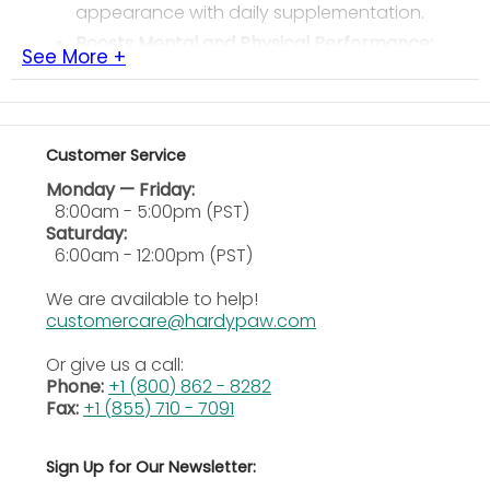
appearance with daily supplementation.
Boosts Mental and Physical Performance:
See More +
Encourages energy, focus, and endurance,
helping horses perform their best every day.
Provides Essential Omega Fatty Acids:
Delivers natural omega-3 and 6 fatty acids,
Customer Service
supporting immune system and
cardiovascular health.
Monday — Friday:
8:00am - 5:00pm (PST)
Easy to Feed and Digest:
Can be top-dressed
Saturday:
or mixed into regular feed, gradually
6:00am - 12:00pm (PST)
introducing oils for best results.
Supports Lifelong Health:
Suitable for horses,
We are available to help!
dogs, and farm animals of all ages for
customercare@hardypaw.com
complete wellness support.
Or give us a call:
Ingredients
Phone:
+1 (800) 862 - 8282
Fax:
+1 (855) 710 - 7091
Soybean Oil, Wheat Germ Oil, Vitamin A supplement,
Vitamin D supplement, and
Vitamin E supplement
.
Sign Up for Our Newsletter:
Guaranteed Analysis