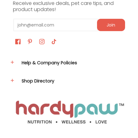
Receive exclusive deals, pet care tips, and
product updates!
Nutrient
Amount
Email
Join
Crude
Protein
1%
(min)
Crude Fat
Help & Company Policies
95%
(min)
Shop Directory
Linoleic
Acid
40%
(Omega 6)
(min)
Linolenic
Acid
6%
(Omega 3)