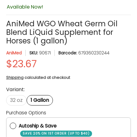
Available Now!
AniMed WGO Wheat Germ Oil
Blend LiQuid Supplement for
Horses (1 gallon)
AniMed
SKU:
90671
Barcode:
679360230244
Shipping
calculated at checkout
Variant:
32 oz
1 Gallon
Purchase Options
Quantity