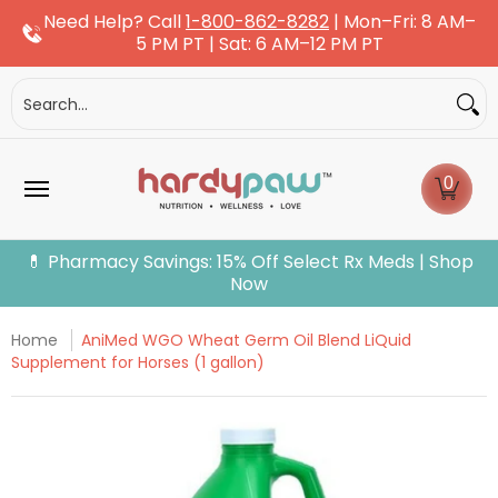
Need Help? Call
1-800-862-8282
| Mon–Fri: 8 AM–
Skip to Main Content
5 PM PT | Sat: 6 AM–12 PM PT
Dogs
Cats
More Pets
Pet Pharmacy
Fle
Search...
0
💊 Pharmacy Savings: 15% Off Select Rx Meds | Shop
Now
Home
AniMed WGO Wheat Germ Oil Blend LiQuid
Supplement for Horses (1 gallon)
Skip to Main Content