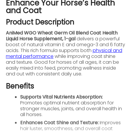
Enhance Your Horse’s Health
and Coat
Product Description
AniMed WGO Wheat Germ Oil Blend Coat Health
Liquid Horse Supplement, 1-gal
delivers a powerful
boost of natural vitamin E and omega-3 and 6 fatty
acids. This rich formula supports both
physical and
mental performance
while improving coat shine
and texture. Good for horses of all ages, it can be
easily mixed into feed, promoting wellness inside
and out with consistent daily use.
Benefits
Supports Vital Nutrients Absorption:
Promotes optimal nutrient absorption for
stronger muscles, joints, and overall health in
all horses.
Enhances Coat Shine and Texture:
Improves
hair luster, smoothness, and overall coat