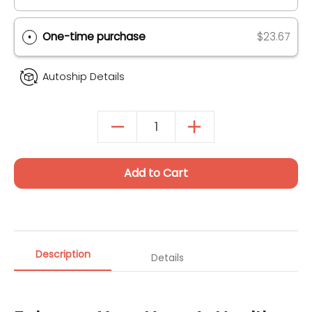
Autoship & Save
SAVE 20% ON 1ST ORDER (UP TO $40)
One-time purchase
$23.67
Autoship Details
Add to Cart
Description
Details