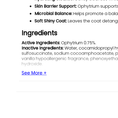
Skin Barrier Support:
Ophytrium supports th
Microbial Balance:
Helps promote a balan
Soft Shiny Coat:
Leaves the coat detangle
Ingredients
Active Ingredients:
Ophytrium 0.75%.
Inactive Ingredients:
Water, cocamidopropyl hyd
sulfosuccinate, sodium cocoamphoacetate, pant
vanilla hypoallergenic fragrance, phenoxyethan
hydroxide.
See More +
How to Use
Recommended-Usage Chart
Pet Weight
Re
Any weight
1 