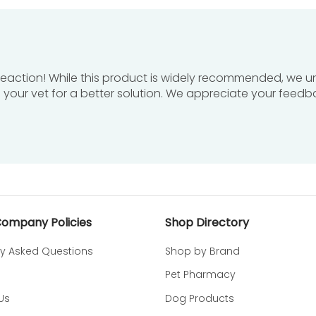
ation develops or worsens and consult a veterinarian.
 bathing to avoid accidental contact.
en to prevent accidental exposure.
 reaction! While this product is widely recommended, we 
h your vet for a better solution. We appreciate your feedb
om temperature in a dry location away from extreme heat
onal delivery; see our
shipping policy
for details.
ease refer to our detailed
refund policy
.
Company Policies
Shop Directory
ly Asked Questions
Shop by Brand
Pet Pharmacy
DOUXO S3 CALM Soothing Shampoo desig
Us
Dog Products
chy, irritated, and allergy-prone skin in dogs and cats 