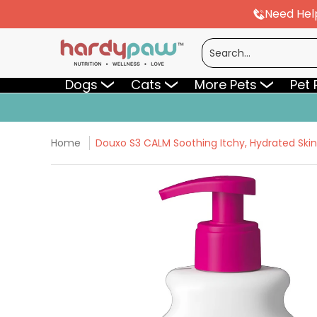
Need Hel
Skip to Main Content
Dogs
Cats
More Pets
Pet Pharmac
Search...
Dogs
Cats
More Pets
Pet
Home
Douxo S3 CALM Soothing Itchy, Hydrated Sk
Skip to Main Content