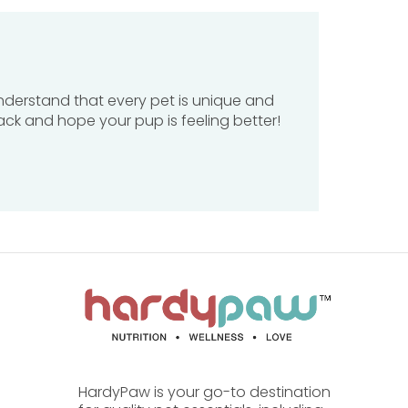
understand that every pet is unique and
ack and hope your pup is feeling better!
 or cold.
ned for?
HardyPaw is your go-to destination
by gently cleansing while supporting
skin