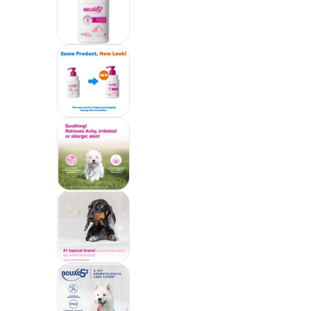
Douxo S3 CALM Soothing Itchy, Hyd
Douxo S3 CALM Soothing Itchy, Hyd
Douxo S3 CALM Soothing Itchy, Hyd
Douxo S3 CALM Soothing Itchy, Hyd