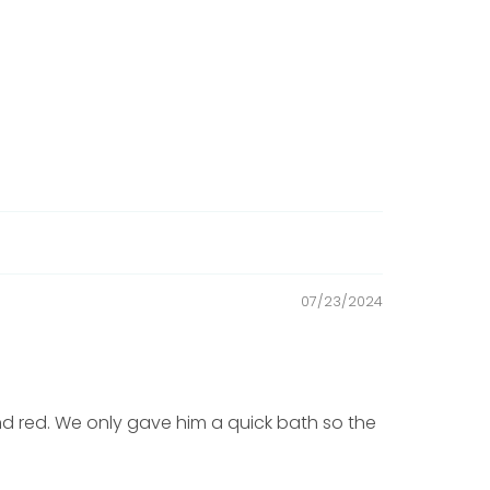
07/23/2024
 red. We only gave him a quick bath so the