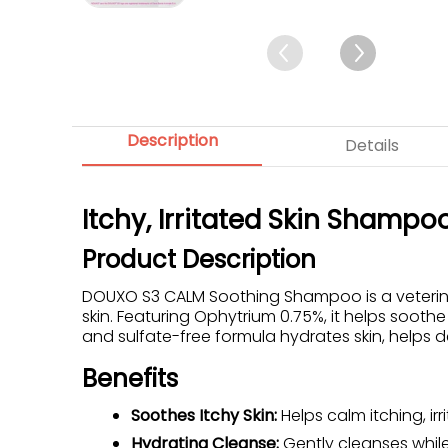
Description
Details
Itchy, Irritated Skin Shampo
Product Description
DOUXO S3 CALM Soothing Shampoo is a veterinar
skin. Featuring Ophytrium 0.75%, it helps soothe
and sulfate-free formula hydrates skin, helps de
Benefits
Soothes Itchy Skin:
Helps calm itching, irr
Hydrating Cleanse:
Gently cleanses while 