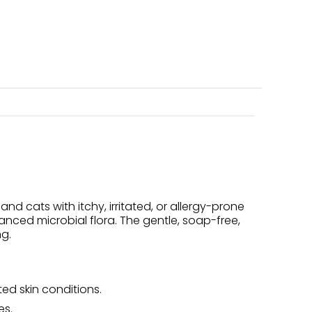
cats with itchy, irritated, or allergy-prone
lanced microbial flora. The gentle, soap-free,
ng.
ted skin conditions.
es.