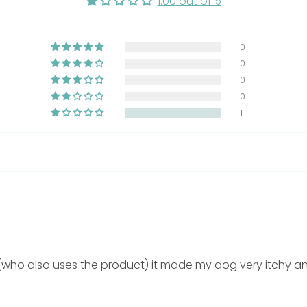
1.00 out of 5
uble the dosage
0
0
0
0
1
ater from the neck downward before applying shampoo.
of body weight and massage gently onto the skin.
 the entire body to ensure thorough cleansing.
at for 5 to 10 minutes before rinsing thoroughly.
essary based on skin condition and veterinary guidance.
ho also uses the product) it made my dog very itchy and
xternal use on dogs and cats.
eyes and rinse thoroughly if exposure occurs.