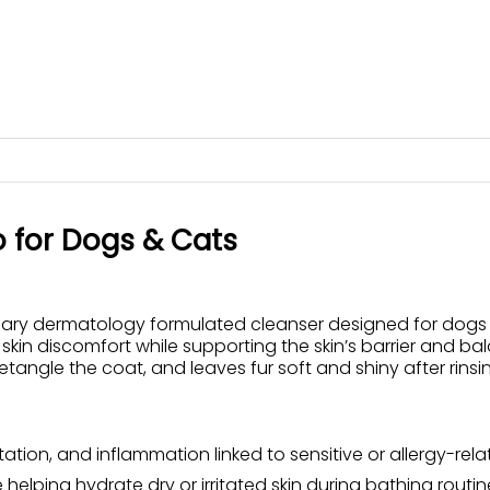
o for Dogs & Cats
y dermatology formulated cleanser designed for dogs and 
 skin discomfort while supporting the skin’s barrier and ba
tangle the coat, and leaves fur soft and shiny after rinsi
itation, and inflammation linked to sensitive or allergy-rela
helping hydrate dry or irritated skin during bathing routin