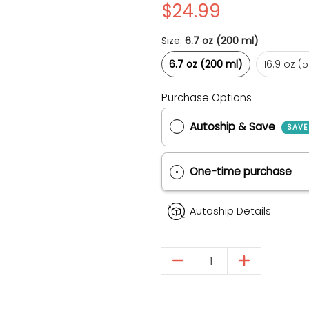
$24.99
Size:
6.7 oz (200 ml)
6.7 oz (200 ml)
16
6.7 oz (200 ml)
16.9 oz (
Purchase Options
Autoship & Save
One-time purch
& Cat Shampoo media thumbnails
rated Skin Dog & Cat Shampoo media number 0 thumbnail
Autoship Details
Quantity
rated Skin Dog & Cat Shampoo media number 1 thumbnail