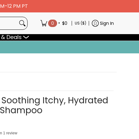
 AM–12 PM PT
•
0
$0
Sign In
US ($)
 & Deals
Soothing Itchy, Hydrated
t Shampoo
on 1 review