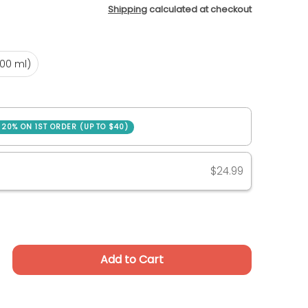
Shipping
calculated at checkout
.9 oz (500 ml)
500 ml)
SAVE 20% ON 1ST ORDER (UP TO $40)
ase
$24.99
Add to Cart