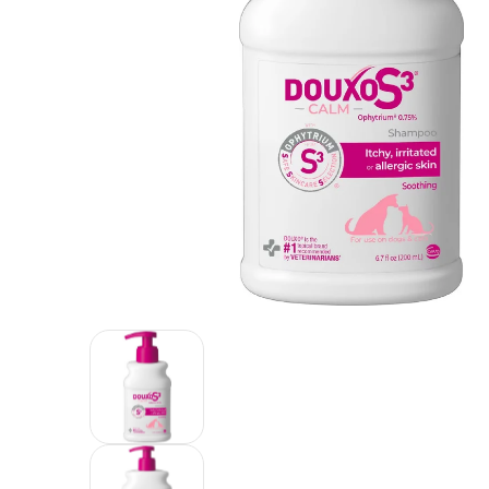
Douxo S3 CALM Soothing Itchy, Hydrated Skin Dog 
Douxo S3 CALM Soothing Itchy, Hyd
Douxo S3 CALM Soothing Itchy, Hyd