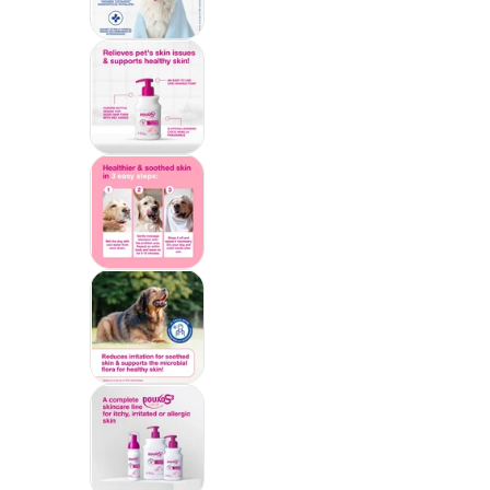
Douxo S3 CALM Soothing Itchy, Hyd
Douxo S3 CALM Soothing Itchy, Hyd
Douxo S3 CALM Soothing Itchy, Hyd
Douxo S3 CALM Soothing Itchy, Hyd