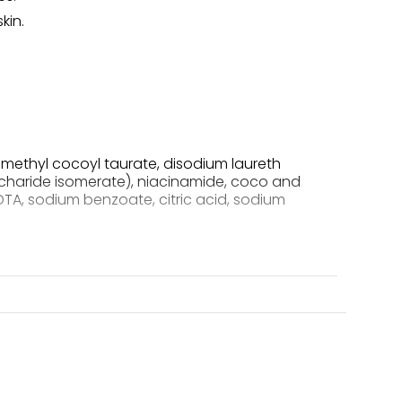
kin.
methyl cocoyl taurate, disodium laureth
ccharide isomerate), niacinamide, coco and
DTA, sodium benzoate, citric acid, sodium