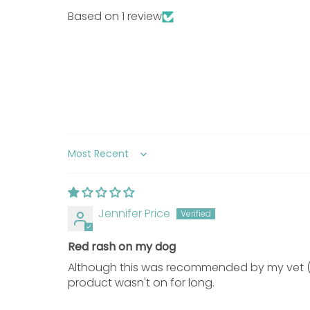
Based on 1 review
Long and/or thick fur
Do
Directions for Use
Prepare Coat:
Wet the coat with cool w
Apply Shampoo:
Use one pump per 4 lb 
Sort by
Full Body Coverage:
Repeat massage over
Contact Time:
Leave the lather on the co
Repeat If Needed:
Repeat bathing if nec
Jennifer Price
Additional Information
Red rash on my dog
Precautions
Although this was recommended by my vet (w
product wasn't on for long.
Topical Use Only:
Intended strictly for e
Avoid Eye Contact:
Prevent contact with 