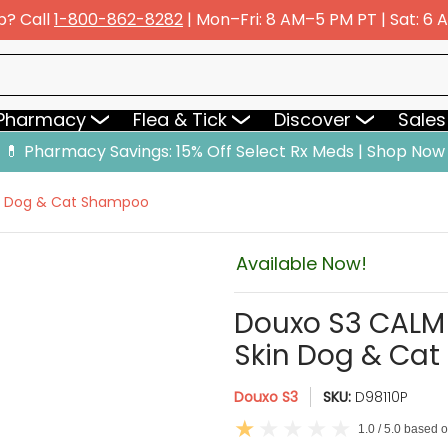
p? Call
1-800-862-8282
| Mon–Fri: 8 AM–5 PM PT | Sat: 6
y
Flea & Tick
Discover
Sales & Deals
 Pharmacy
Flea & Tick
Discover
Sales
💊 Pharmacy Savings: 15% Off Select Rx Meds | Shop Now
in Dog & Cat Shampoo
Available Now!
Douxo S3 CALM 
Skin Dog & Ca
Douxo S3
SKU:
D98110P
1.0 / 5.0 based 