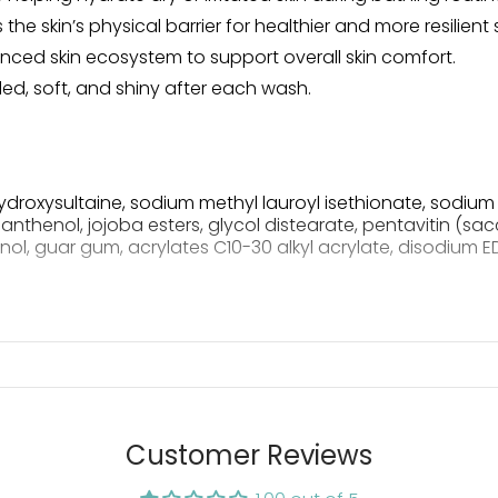
e skin’s physical barrier for healthier and more resilient s
ced skin ecosystem to support overall skin comfort.
d, soft, and shiny after each wash.
roxysultaine, sodium methyl lauroyl isethionate, sodium 
henol, jojoba esters, glycol distearate, pentavitin (sa
ol, guar gum, acrylates C10-30 alkyl acrylate, disodium E
commended Dose
Customer Reviews
pump per 4 lb body weight