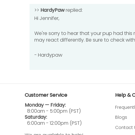
Discontinue If Irritation:
Stop use if irrit
>>
HardyPaw
replied:
Wash Hands After Use:
Wash hands after
Hi Jennifer,
Child Safety:
Keep out of reach of childr
We're sorry to hear that your pup had this
Storage Information
may react differently. Be sure to check wit
Room Temperature Storage:
Store at ro
- Hardypaw
Shipping & Return
We offer ground, express, priority, and internati
For return instructions or product concerns, pl
Customer Service
Help & 
Monday — Friday:
Frequent
Frequently Asked Questions
8:00am - 5:00pm (PST)
Saturday:
Blogs
Q1: What skin conditions is 
6:00am - 12:00pm (PST)
Contact 
Ans
:
This shampoo is designed to help manage it