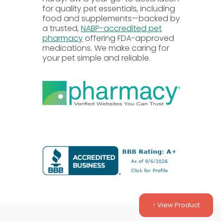
for quality pet essentials, including
food and supplements—backed by
a trusted,
NABP-accredited pet
pharmacy
offering FDA-approved
medications. We make caring for
your pet simple and reliable.
rinarian.
s based on body weight.
duled dose is close.
r the one that was missed.
efore administering or adjusting any
↑ View Product