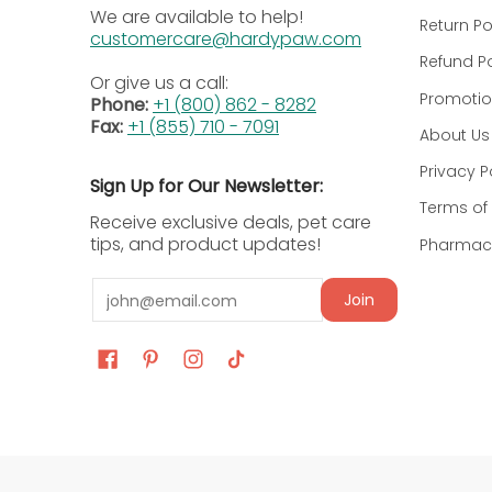
Recommended-Dosage Chart
We are available to help!
Return Po
customercare@hardypaw.com
Refund Po
Dog Body
Recommended Dosage
Or give us a call:
Weight
Promotio
Phone:
+1 (800) 862 - 8282
Fax:
+1 (855) 710 - 7091
About Us
All body
2 mg/kg (0.91 mg/lb) body
weights
administered orally twice d
Privacy P
Sign Up for Our Newsletter:
Terms of 
Receive exclusive deals, pet care
Dosage & Administration Instruc
tips, and product updates!
Pharmacy
Veterinary Prescription Only:
This medication
Email
Join
Weight Based Dosing:
Administer PROIN orall
Scored Tablet Use:
Tablets are scored and 
Missed Dose Guidance:
In case of a missed 
Avoid Double Dosing:
Skip the missed dose s
Disclaimer:
This dosage information is provided
supplement for your pet.