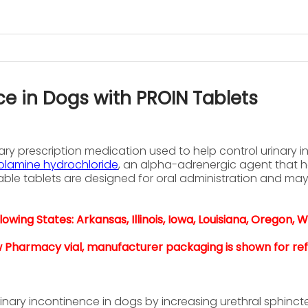
ce in Dogs with PROIN Tablets
ry prescription medication used to help control urinary 
lamine hydrochloride
, an alpha-adrenergic agent that h
ble tablets are designed for oral administration and ma
owing States: Arkansas, Illinois, Iowa, Louisiana, Oregon, W
w Pharmacy vial, manufacturer packaging is shown for re
ary incontinence in dogs by increasing urethral sphincte