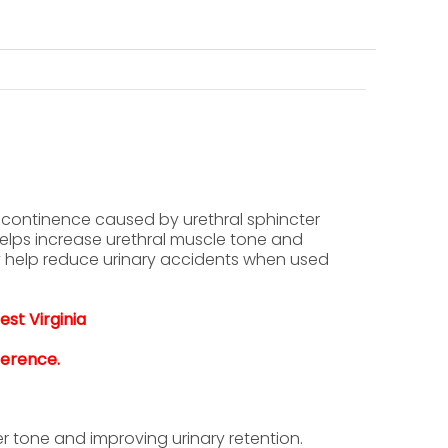
incontinence caused by urethral sphincter
elps increase urethral muscle tone and
y help reduce urinary accidents when used
est Virginia
ference.
r tone and improving urinary retention.