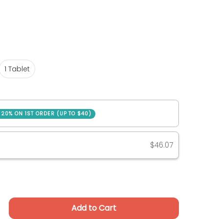
1 Tablet
1 Tablet
SAVE 20% ON 1ST ORDER (UP TO $40)
ase
$46.07
Add to Cart