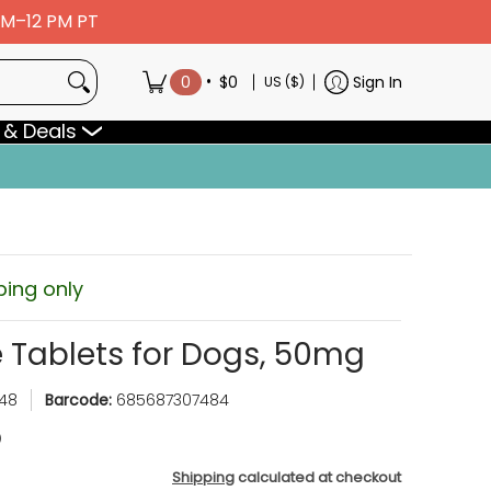
 AM–12 PM PT
•
0
$0
Sign In
US ($)
 & Deals
ping only
 Tablets for Dogs, 50mg
48
Barcode:
685687307484
Shipping
calculated at checkout