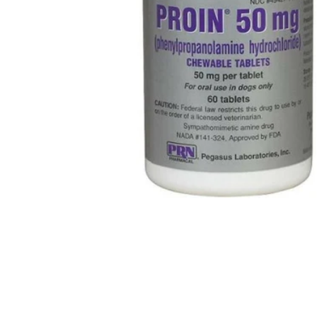
for Dogs, 50mg media thumbnails
ewable Tablets for Dogs, 50mg media number 0 thumbnail
ewable Tablets for Dogs, 50mg media number 1 thumbnail