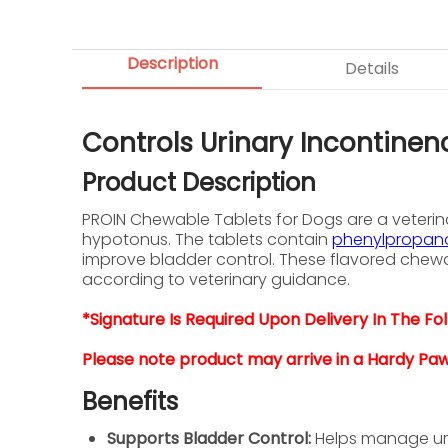
Description
Details
Controls Urinary Incontinen
Product Description
PROIN Chewable Tablets for Dogs are a veterina
hypotonus. The tablets contain
phenylpropano
improve bladder control. These flavored chewa
according to veterinary guidance.
*Signature Is Required Upon Delivery In The Foll
Please note product may arrive in a Hardy Pa
Benefits
Supports Bladder Control:
Helps manage urin