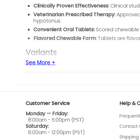
Clinically Proven Effectiveness:
Clinical stu
Veterinarian Prescribed Therapy:
Approved 
hypotonus.
Convenient Oral Tablets:
Scored chewable t
Flavored Chewable Form:
Tablets are flavo
Variants
See More +
25 mg Chewable Tablets
50 mg Chewable Tablets
75 mg Chewable Tablets
Ingredients
Customer Service
Help & 
Active Ingredient
Monday — Friday:
Frequent
Phenylpropanolamine Hydrochloride
8:00am - 5:00pm (PST)
Saturday:
Contact 
How to Use
6:00am - 12:00pm (PST)
Shipping 