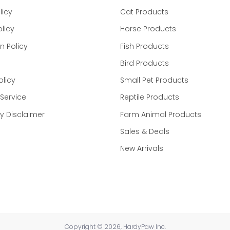
licy
Cat Products
licy
Horse Products
n Policy
Fish Products
Bird Products
 weight
aily
olicy
Small Pet Products
Service
Reptile Products
tions
 Disclaimer
Farm Animal Products
Sales & Deals
 is restricted for use by or on the order of a licensed vete
y at a total dose of 2 mg/kg body weight twice daily.
New Arrivals
dosing should be calculated using half tablet increment
dose, administer it when remembered unless the next sche
afely. Never give an extra dose at the same time to cove
 by the manufacturer. Always consult your veterinarian b
Copyright © 2026, HardyPaw Inc.