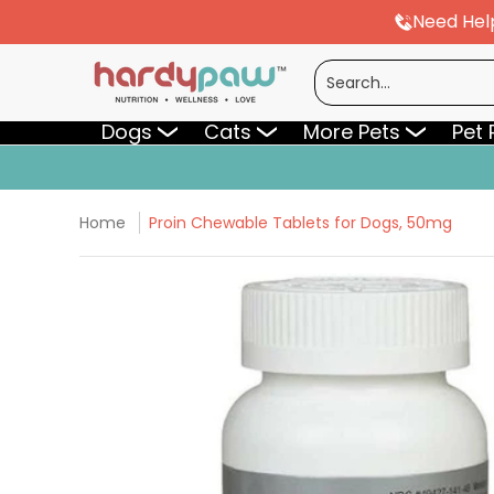
Need Hel
Skip to Main Content
Dogs
Cats
More Pets
Pet Pharmac
Search...
Dogs
Cats
More Pets
Pet
Home
Proin Chewable Tablets for Dogs, 50mg
Skip to Main Content