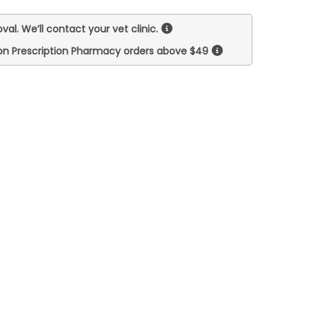
val. We’ll contact your vet clinic.
on Prescription Pharmacy orders above $49