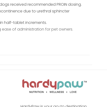
en dogs received recommended PROIN dosing.
ncontinence due to urethral sphincter
 half-tablet increments.
ease of administration for pet owners.
HardyPaw is your go-to destination