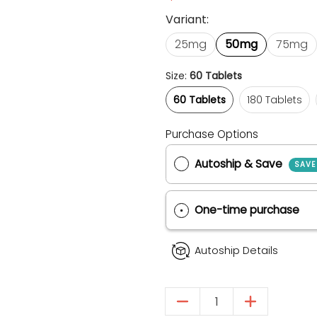
Variant:
25mg
50mg
75mg
Size:
60 Tablets
60 Tablets
180 Tablets
60 Tablets
180 Tablets
Purchase Options
Autoship & Save
One-time purch
Autoship Details
Quantity