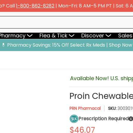
p? Call
1-800-862-8282
| Mon–Fri: 8 AM–5 PM PT | Sat: 6
y
Flea & Tick
Discover
Sales & Deals
 Pharmacy
Flea & Tick
Discover
Sales
💊 Pharmacy Savings: 15% Off Select Rx Meds | Shop Now
Available Now! U.S. ship
Proin Chewable
PRN Pharmacal
SKU:
300307
Prescription Required
$46.07