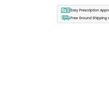
Easy Prescription Appro
Free Ground Shipping 