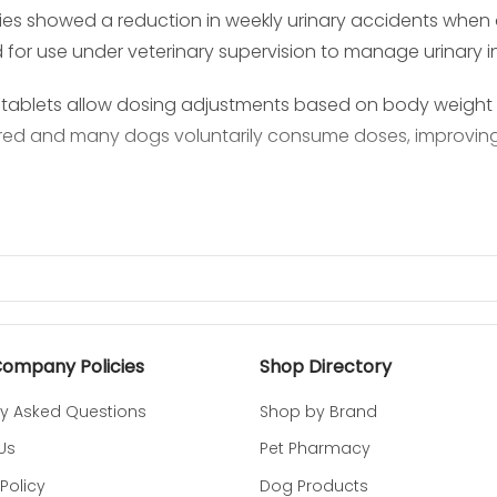
dies showed a reduction in weekly urinary accidents wh
for use under veterinary supervision to manage urinary i
ablets allow dosing adjustments based on body weight in
red and many dogs voluntarily consume doses, improving 
Company Policies
Shop Directory
ly Asked Questions
Shop by Brand
Us
Pet Pharmacy
Policy
Dog Products